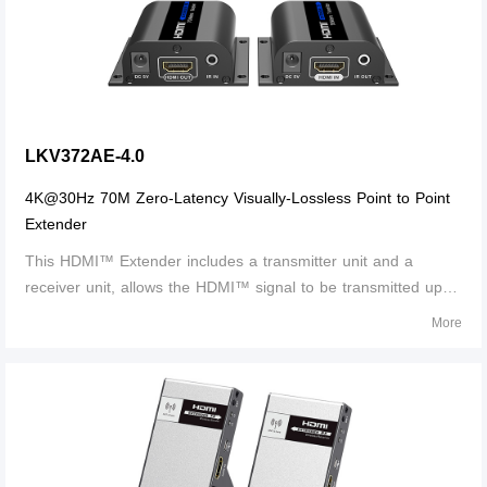
LKV372AE-4.0
4K@30Hz 70M Zero-Latency Visually-Lossless Point to Point
Extender
This HDMI™ Extender includes a transmitter unit and a
receiver unit, allows the HDMI™ signal to be transmitted up to
40 meters at 4K@30Hz resolution using a Cat6/6A/7 network
More
cable. It adopts a point-to-point connection configuration,
supports IR pass-back.