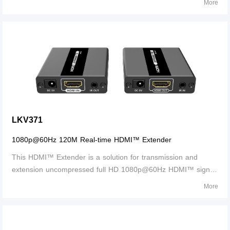
More
amplifier via SPDIF, COAXIAL or 3.5mm R/L audio port.
Support ARC (audio return channel) function, strips the audio
signal from the HDMI ARC of the TV, then transmits the audio
signal to an amplifier by SPDIF or COAXIAL audio port.
Support to convert HDCP1.4 to HDCP2.2, HDCP2.2 to
HDCP1.4，support HDMI resolution up to 4Kx2K@60Hz. This
product is perfect for AV transmission in applications of the
conference system, multimedia education system, home
entertainment etc.
LKV371
1080p@60Hz 120M Real-time HDMI™ Extender
This HDMI™ Extender is a solution for transmission and
extension uncompressed full HD 1080p@60Hz HDMI™ signal
over a signal CAT5/5e/6 network cable. It includes a
More
transmitter unit (TX) and a receiver unit(RX), working as a
pair. Long transmission distance i