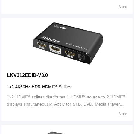
Laptop, D-VHS and other HD-Player devices. It's Compatible
More
with HDMI™ 3D and 4K×2K.
LKV312EDID-V3.0
1x2 4K60Hz HDR HDMI™ Splitter
1x2 HDMI™ splitter distributes 1 HDMI™ source to 2 HDMI™
displays simultaneously. Apply for STB, DVD, Media Player,
Laptop, D-VHS and other HD-Player devices. It's compatible
More
with HDMI™ 3D and 4Kx2K.