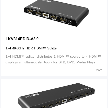
LKV314EDID-V3.0
1x4 4K60Hz HDR HDMI™ Splitter
1x4 HDMI™ splitter distributes 1 HDMI™ source to 4 HDMI™
displays simultaneously. Apply for STB, DVD, Media Player,
Laptop, D-VHS and other HD-Player devices. It's compatible
More
with HDMI™ 3D and 4Kx2K.