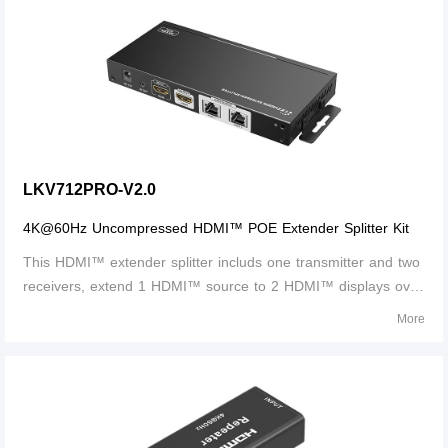
4Kx2K@60Hz, and it supports IR p
LKV712PRO-V2.0
4K@60Hz Uncompressed HDMI™ POE Extender Splitter Kit
This HDMI™ extender splitter includs one transmitter and two
receivers, extend 1 HDMI™ source to 2 HDMI™ displays over
single CAT6/6A/7 cable up to 30m/100ft. the highest
More
resolution supported is 4Kx2K@60Hz and it supports IR
passback, only one power adapter