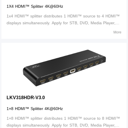
1X4 HDMI™ Splitter 4K@60Hz
1x4 HDMI™ splitter distributes 1 HDMI™ source to 4 HDMI™
displays simultaneously. Apply for STB, DVD, Media Player,
Laptop, D-VHS and other HD-Player devices. It's compatible
More
with HDMI™ 3D and 4Kx2K.
LKV318HDR-V3.0
1×8 HDMI™ Splitter 4K@60Hz
1×8 HDMI™ splitter distributes 1 HDMI™ source to 8 HDMI™
displays simultaneously. Apply for STB, DVD, Media Player,