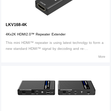
LKV168-4K
4Kx2K HDMI2.0™ Repeater Extender
This mini HDMI™ repeater is using latest technolgy to form a
new standard HDMI™ signal by decoding and re-
encoding.The regenerated HDMI™ signal is transmitted over
More
long distances without any loss. Itcan transmit HDMI™ signal
up to 25m when 4Kx2K@60Hz , 30m wh