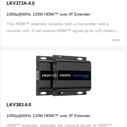
LKV373A-4.0
1080p@60Hz 120M HDMI™ over IP Extender
This HDMI™ extender includes both a transmitter and a
receiver unit. It can extend HDMI™ signal up to 120 meters
over single network cables, and the supported resolution up
More
to 1080p@60Hz. This extender is HDCP compliant.
LKV383-4.0
1080p@60Hz 120M HDMI™ over IP Extender
HDMI™ extender, extender the transmit length of HDMI™