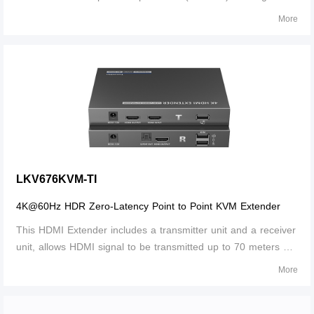
network cable. Supports IR signal transmission and one
More
HDMI™ loop output.
LKV676KVM-TI
4K@60Hz HDR Zero-Latency Point to Point KVM Extender
This HDMI Extender includes a transmitter unit and a receiver
unit, allows HDMI signal to be transmitted up to 70 meters at
4K resolution using a CAT6/6A/7 network cable. It is perfect
More
for outdoor advertising, video clips, monitor system, home
entertainment, and conference, etc.