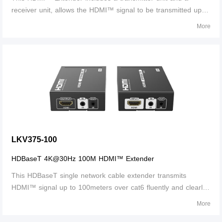
receiver unit, allows the HDMI™ signal to be transmitted up to
70 meters at 1080p resolution using a Cat6/6A/7 network
More
cable. It adopts a point-to-point connection configuration,
supports bi-directional IR pass-back and 3.5 mm stereo audio
output. It is perfect for outdoor advertising, monitor system,
home entertainment, conference, etc.
LKV375-100
HDBaseT 4K@30Hz 100M HDMI™ Extender
This HDBaseT single network cable extender transmits
HDMI™ signal up to 100meters over cat6 fluently and clearly.
It is lossless in signal and supports 3D, 24bits deep color,
More
4K@30Hz, CEC and HDCP.