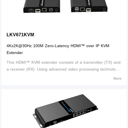
LKV671KVM
4Kx2K@30Hz 100M Zero-Latency HDMI™ over IP KVM
Extender
This HDMI™ KVM extender consists of a transmitter (TX) and
a receiver (RX). Using advanced video processing technology,
The signal can be extended to 100 meters with CAT6/6A/7
More
cable without compression and nearly zero latency. It supports
EDID pass back an