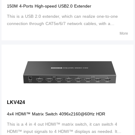
150M 4-Ports High-speed USB2.0 Extender
This is a USB 2.0 extender, which can realize one-to-one
connection through CAT5e/6/7 network cables, with a
transmission distance of up to 100m for CAT5e and 150m for
More
CAT6 and above; When the connection passes through the
switch, the input and output cab
LKV424
4x4 HDMI™ Matrix Switch 4096x2160@60Hz HDR
This is a 4 in 4 out HDMI™ matrix switch, it can switch 4
HDMI™ input signals to 4 HDMI™ displays as needed. It