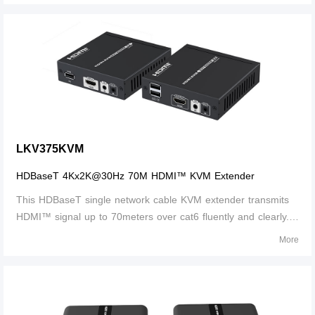
distance is up to 60
LKV375KVM
HDBaseT 4Kx2K@30Hz 70M HDMI™ KVM Extender
This HDBaseT single network cable KVM extender transmits
HDMI™ signal up to 70meters over cat6 fluently and clearly. It
is lossless in signal and supports 3D, 24bits deep color, CEC,
More
HDCP and ultra HD 4K@30Hz.