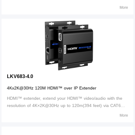
is lossless in signal and supports 3D, 24bits deep color, CEC
More
and HDCP. Support ultra HD 4K@30Hz.
LKV683-4.0
4Kx2K@30Hz 120M HDMI™ over IP Extender
HDMI™ extender, extend your HDMI™ video/audio with the
resolution of 4K×2K@30Hz up to 120m(394 feet) via CAT6
network cable. Supports IR passback, to control media
More
playback of the signal source device at the display location.