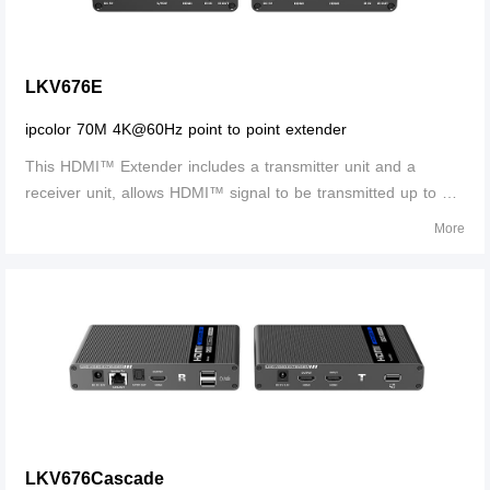
LKV676E
ipcolor 70M 4K@60Hz point to point extender
This HDMI™ Extender includes a transmitter unit and a
receiver unit, allows HDMI™ signal to be transmitted up to 70
meters at 4K resolution using a CAT6/6A/7 network cable. It is
More
perfect for outdoor advertising, video clips, monitor system,
home entertainme
LKV676Cascade