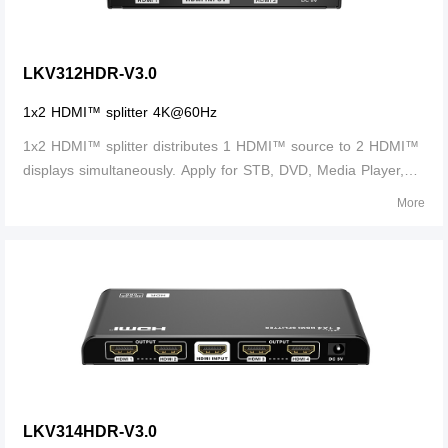
LKV312HDR-V3.0
1x2 HDMI™ splitter 4K@60Hz
1x2 HDMI™ splitter distributes 1 HDMI™ source to 2 HDMI™
displays simultaneously. Apply for STB, DVD, Media Player,
Laptop, D-VHS and other HD-Player devices. It's compatible
More
with HDMI™ 3D and 4Kx2K.
LKV314HDR-V3.0