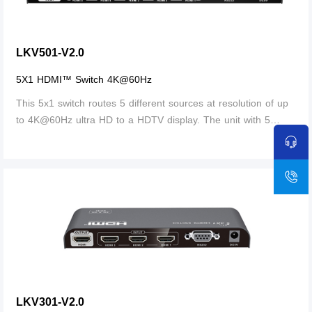
LKV501-V2.0
5X1 HDMI™ Switch 4K@60Hz
This 5x1 switch routes 5 different sources at resolution of up
to 4K@60Hz ultra HD to a HDTV display. The unit with 5
HDMI™ inputs, which makes this unit ideal for simultaneous
More
connection of multiple HDMI™ device, such as, HDTV, set top
box, DVD etc. In addition, this unit with IR receiving window
and RS232 port, thus it is easy and flexible to control the
input signal as you need. It is perfect for security system,
medium entertainment, conference exhibition center and
digital monitoring system etc.
LKV301-V2.0