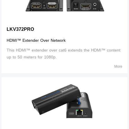
LKV372PRO
HDMI™ Extender Over Network
This HDMI™ extender over cat6 extends the HDMI™ content
up to 50 meters for 1080p.
More