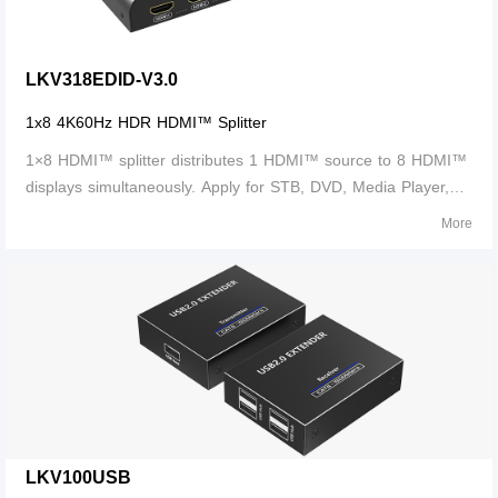
LKV318EDID-V3.0
1x8 4K60Hz HDR HDMI™ Splitter
1×8 HDMI™ splitter distributes 1 HDMI™ source to 8 HDMI™
displays simultaneously. Apply for STB, DVD, Media Player,
Laptop, D-VHS and other HD-Player devices. It's Compatible
More
with HDMI™ 3D and 4K×2K.
LKV100USB