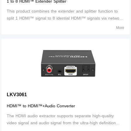
1 to 8 HDMI™ Extender Splitter
This product combines the extender and splitter function to
split 1 HDMI™ signal to 8 idential HDMI™ signals via network
cable and it is used as a sender to work with 8 receivers to
More
transmit these 8 HDMI™ signals up to 120meters.
LKV3061
HDMI™ to HDMI™+Audio Converter
The HDMI audio extractor supports separate high-quality
video signal and audio signal from the ultra-high definition
signal source. The stripped audio signal is output to the