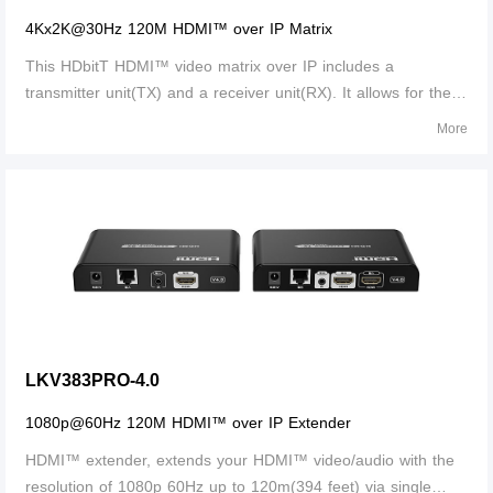
4Kx2K@30Hz 120M HDMI™ over IP Matrix
This HDbitT HDMI™ video matrix over IP includes a
transmitter unit(TX) and a receiver unit(RX). It allows for the
distribution and switching of high definition video/audio signal
More
by this product and off-the-shelf IGMP switch. It applied
advanced HDbitT tec
LKV383PRO-4.0
1080p@60Hz 120M HDMI™ over IP Extender
HDMI™ extender, extends your HDMI™ video/audio with the
resolution of 1080p 60Hz up to 120m(394 feet) via single