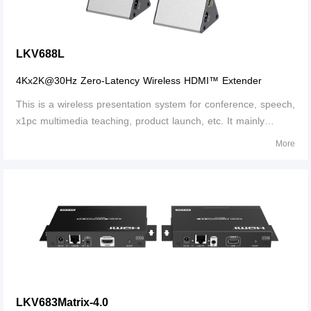
LKV688L
4Kx2K@30Hz Zero-Latency Wireless HDMI™ Extender
This is a wireless presentation system for conference, speech,
x1pc multimedia teaching, product launch, etc. It mainly
solves the problems of complicated wiring and limited
More
extension distance, meets the requirements of ultra-high-
definition presentation,
LKV683Matrix-4.0