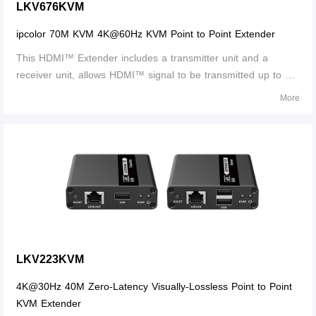
LKV676KVM
ipcolor 70M KVM 4K@60Hz KVM Point to Point Extender
This HDMI™ Extender includes a transmitter unit and a
receiver unit, allows HDMI™ signal to be transmitted up to 70
meters at 4K resolution using a CAT6/6A/7 network cable. It is
More
perfect for outdoor advertising, video clips, monitor system,
home entertainme
LKV223KVM
4K@30Hz 40M Zero-Latency Visually-Lossless Point to Point
KVM Extender