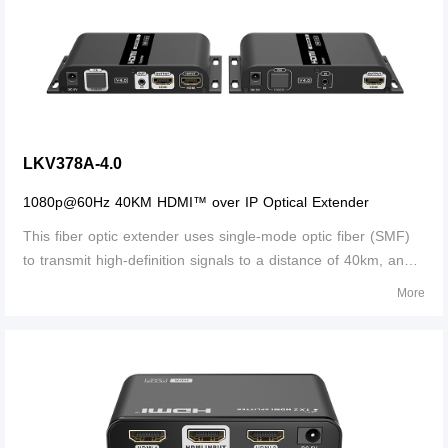
LKV378A-4.0
1080p@60Hz 40KM HDMI™ over IP Optical Extender
This fiber optic extender uses single-mode optic fiber (SMF)
to transmit high-definition signals to a distance of 40km, and
supports local loop-out and IR passback. It can be widely
More
used in security monitoring, medical systems, commercial
display and othe