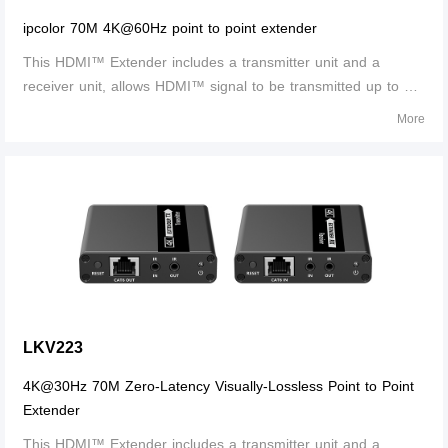
ipcolor 70M 4K@60Hz point to point extender
This HDMI™ Extender includes a transmitter unit and a
receiver unit, allows HDMI™ signal to be transmitted up to 70
meters at 4K resolution using a CAT6/6A/7 network cable. It is
More
perfect for outdoor advertising, video clips, monitor system,
home entertainme
LKV223
4K@30Hz 70M Zero-Latency Visually-Lossless Point to Point
Extender
This HDMI™ Extender includes a transmitter unit and a