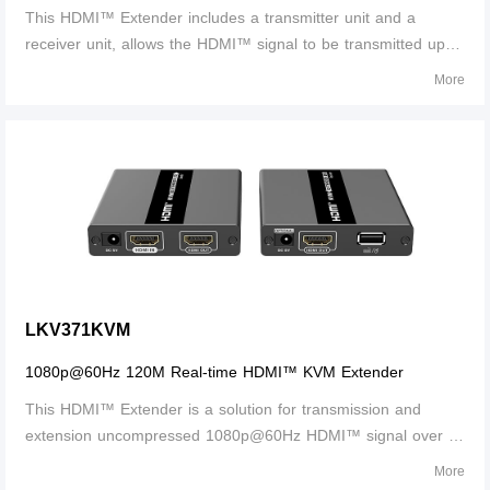
This HDMI™ Extender includes a transmitter unit and a
receiver unit, allows the HDMI™ signal to be transmitted up to
70 meters at 1080p resolution using a Cat6/6A/7 network
More
cable. It adopts a point-to-point connection configuration,
supports KVM remote control and management and 3.5 mm
stereo audio output. It is perfect for outdoor advertising,
monitor system, home entertainment, conference, etc.
LKV371KVM
1080p@60Hz 120M Real-time HDMI™ KVM Extender
This HDMI™ Extender is a solution for transmission and
extension uncompressed 1080p@60Hz HDMI™ signal over a
single CATS/5e/6 network cable. It it7cludes a transmitter unit
More
(TX) and a receiver unit (RX), working as a pair. Transmission