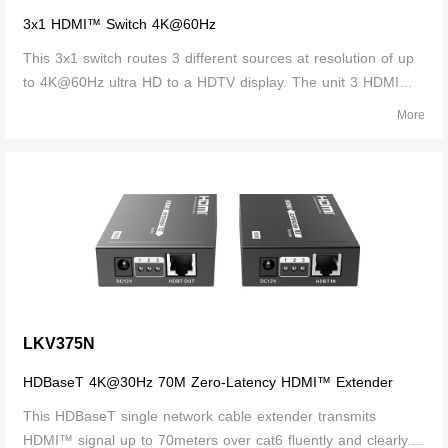
3x1 HDMI™ Switch 4K@60Hz
This 3x1 switch routes 3 different sources at resolution of up
to 4K@60Hz ultra HD to a HDTV display. The unit 3 HDMI™
inputs, which makes this unit ideal for simultaneous
More
connection of multiple HDMI™ device, such as, HDTV, set top
box, DVD etc. In addition, this unit with IR receiving window
and RS232 port, thus it is easy and flexible to control the
input signal as you need. It is perfect for security system,
medium entertainment, conference exhibition center and
digital monitoring system etc.
LKV375N
HDBaseT 4K@30Hz 70M Zero-Latency HDMI™ Extender
This HDBaseT single network cable extender transmits
HDMI™ signal up to 70meters over cat6 fluently and clearly. It