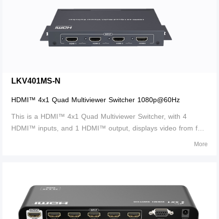
LKV401MS-N
HDMI™ 4x1 Quad Multiviewer Switcher 1080p@60Hz
This is a HDMI™ 4x1 Quad Multiviewer Switcher, with 4
HDMI™ inputs, and 1 HDMI™ output, displays video from four
HDMI™ source devices simultaneously on a single monitor.
More
Switch to and control any of the four source devices while
monitoring the other three con