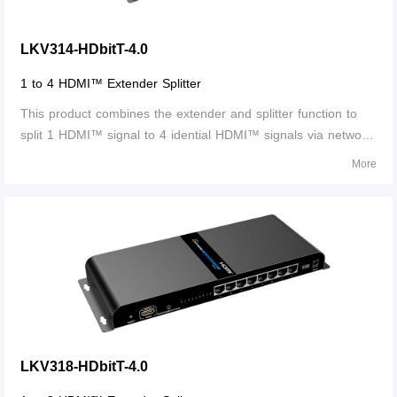
LKV314-HDbitT-4.0
1 to 4 HDMI™ Extender Splitter
This product combines the extender and splitter function to
split 1 HDMI™ signal to 4 idential HDMI™ signals via network
cable and it is used as a sender to work with 4 receivers to
More
transmit these 4 HDMI™ signals up to 120meters.
LKV318-HDbitT-4.0