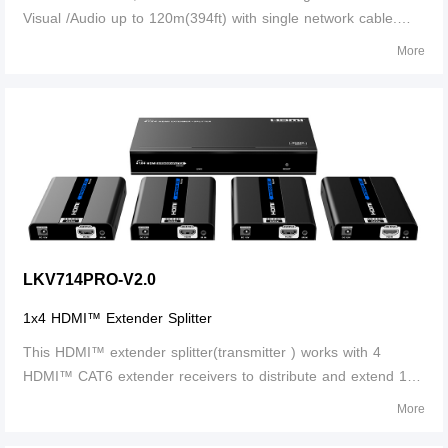
Visual /Audio up to 120m(394ft) with single network cable.
Supports IR signal transmission, to control media playback of
More
the signal source device at the display location .
LKV714PRO-V2.0
1x4 HDMI™ Extender Splitter
This HDMI™ extender splitter(transmitter ) works with 4
HDMI™ CAT6 extender receivers to distribute and extend 1
HDMI™ source to 4 HDMI™ displays over single CAT6/6a/7
More
cable up to 30m/100ft. The highest resolution supported is