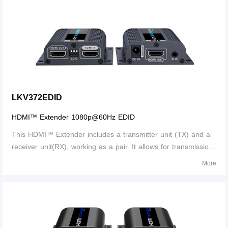
LKV372EDID
HDMI™ Extender 1080p@60Hz EDID
This HDMI™ Extender includes a transmitter unit (TX) and a
receiver unit(RX), working as a pair. It allows for transmission
and extension uncompressed full HD 1080p@60Hz HDMI™
More
signal via CAT6/6A/7 network cable, the transmission distance
is up to 50 meters