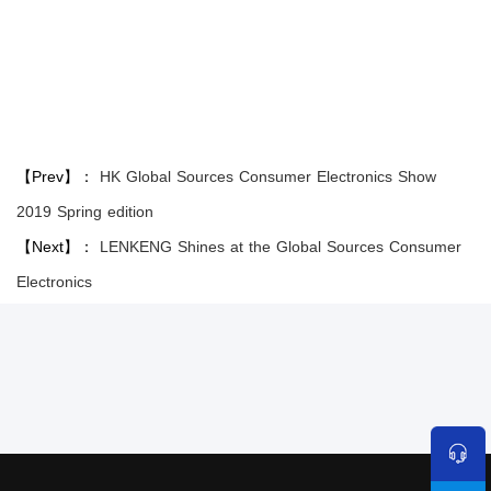
【Prev】：
HK Global Sources Consumer Electronics Show
2019 Spring edition
【Next】：
LENKENG Shines at the Global Sources Consumer
Electronics