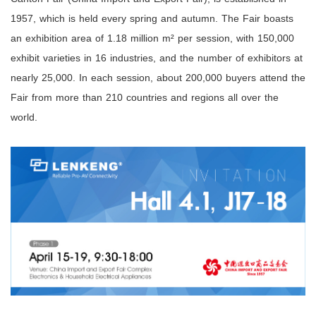
1957, which is held every spring and autumn. The Fair boasts
an exhibition area of 1.18 million m² per session, with 150,000
exhibit varieties in 16 industries, and the number of exhibitors at
nearly 25,000. In each session, about 200,000 buyers attend the
Fair from more than 210 countries and regions all over the
world.