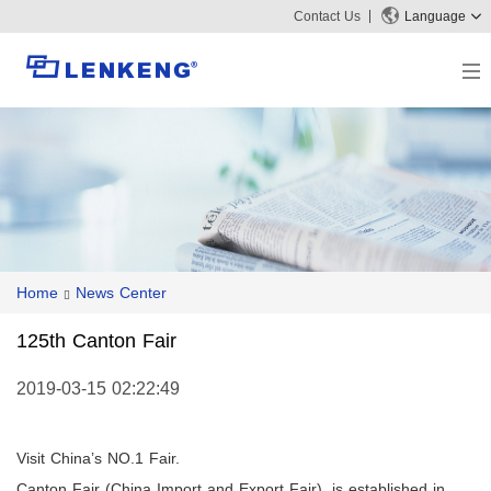
Contact Us
Language
About
Company Overview
Solutions
Certificates and Patents
Solutions
Products
Human Resources
Video Transmission
News Center
Contact US
Home
News Center
KVM
Company News
Support Center
Video Signal Processing
125th Canton Fair
Tech Support
Search
Downloads
2019-03-15 02:22:49
Discontinued Product
Visit China’s NO.1 Fair.
Canton Fair
(
China Import and Export Fair
), is established in