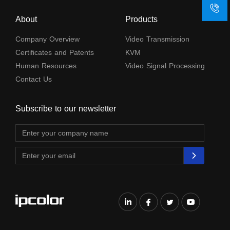
About
Products
Company Overview
Video Transmission
Certificates and Patents
KVM
Human Resources
Video Signal Processing
Contact Us
Subscribe to our newsletter