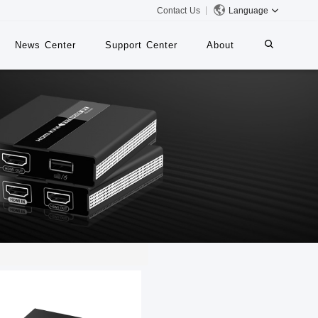
Contact Us
Language
News Center
Support Center
About
systems
iMMS
Digital Signage System
 Switch