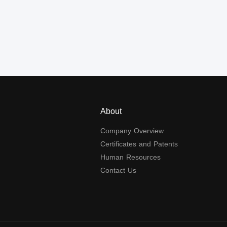
About
Company Overview
Certificates and Patents
Human Resources
Contact Us