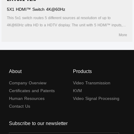
5X1 HDMI™ Switch 4K@60Hz
This 5x1 switch routes 5 different sources at resolution of up to
4K@60Hz ultra HD to a HDTV display. The unit with 5 HDMI™ inputs,
which makes this unit ideal for simultaneous connection of multiple
More
HDMI™ device, such as, HDTV, set top box, DVD etc. In addition, this
unit with IR receiving window and RS232 port, thus it is easy and
flexible to control the input signal as you need. It is perfect for security
system, medium entertainment, conference exhibition center and digital
monitoring system etc.
About
Products
Company Overview
Video Transmission
Certificates and Patents
KVM
Human Resources
Video Signal Processing
Contact Us
Subscribe to our newsletter