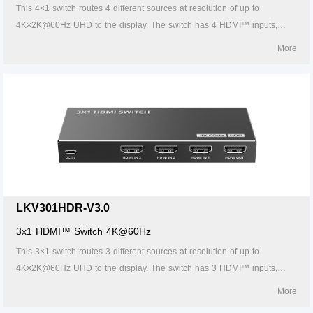
This 4×1 switch routes 4 different sources at resolution of up to
4K×2K@60Hz UHD to the display. The switch has 4 HDMI™ inputs,
which makes this unit ideal for simultaneous connection of multiple
More
HDMI™ device, such as TV, set top box, DVD, etc. In addition, this
switch supports IR control, thus it is easy and flexible to control the input
signal as you need. It is perfect for security system, medium
entertainment, conference exhibition center and digital monitoring
system, etc.
LKV301HDR-V3.0
3x1 HDMI™ Switch 4K@60Hz
This 3×1 switch routes 3 different sources at resolution of up to
4K×2K@60Hz UHD to the display. The switch has 3 HDMI™ inputs,
which makes this unit ideal for simultaneous connection of multiple
More
HDMI™ device, such as TV, set top box, DVD, etc. In addition, this