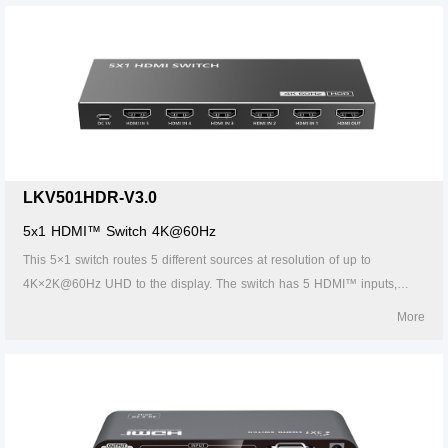
switch supports IR control, thus it is easy and flexible to control the input
signal as you need. It is perfect for security system, medium
entertainment, conference exhibition center and digital monitoring
system, etc.
LKV501HDR-V3.0
5x1 HDMI™ Switch 4K@60Hz
This 5×1 switch routes 5 different sources at resolution of up to
4K×2K@60Hz UHD to the display. The switch has 5 HDMI™ inputs,
which makes this unit ideal for simultaneous connection of multiple
More
HDMI™ device, such as TV, Set top box, DVD, etc. In addition, this
switch supports IR control, thus it is easy and flexible to control the input
signal as you need. It is perfect for security system, medium
entertainment, conference exhibition center and digital monitoring
system, etc.