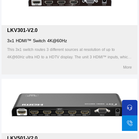
LKV301-V2.0
3x1 HDMI™ Switch 4K@60Hz
This 3x1 switch routes 3 different sources at resolution of up to
4K@60Hz ultra HD to a HDTV display. The unit 3 HDMI™ inputs, which
makes this unit ideal for simultaneous connection of multiple HDMI™
More
device, such as, HDTV, set top box, DVD etc. In addition, this unit with
IR receiving window and RS232 port, thus it is easy and flexible to
control the input signal as you need. It is perfect for security system,
medium entertainment, conference exhibition center and digital
monitoring system etc.
LKV501-V2.0