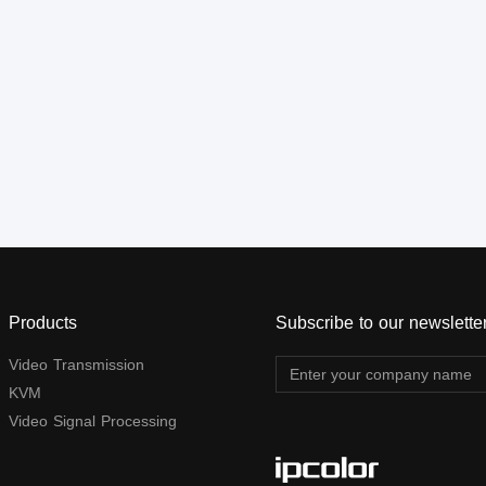
channels 8. Pure hardware
outputs support auto down-
design, plug and play
scaling. Additional audio
output is supported through
the S/PDIF port and stereo
jack. This device is a
reliable, ultra-high-definition
video transmission solution
widely used in security
monitoring, education and
training, exhibition and
broadcasting, command
center, and other scenarios.
Products
Subscribe to our newslette
Video Transmission
KVM
Video Signal Processing