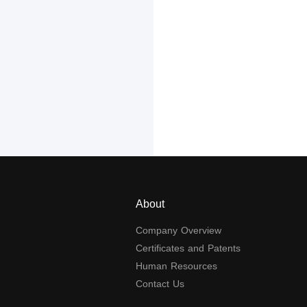
About
Company Overview
Certificates and Patents
Human Resources
Contact Us