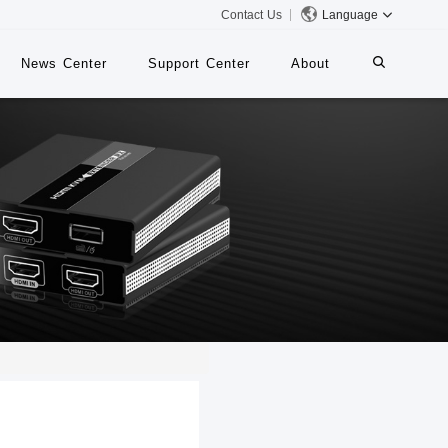
Contact Us
Language
News Center
Support Center
About
systems
iMMS
Digital Signage System
 Switch