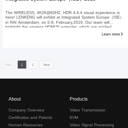
The WIRELESS, 4K2K@60HZ, HDR 4:4:4 visual experience is
here! LENKENG will exhibit at Integrated System Europe（ISE）
in RAI Amsterdam, on 5-8, February,2019. Our team will
highlight the wireless HDMI™ extender, which are applied
HDbitT technology, to transmit HDMI™ signal to display up to
Learn more
4KX2K@60Hz
Prev
1
2
Next
About
Products
Company Overview
Video Transmission
Certificates and Patents
KVM
Human Resources
Video Signal Processing