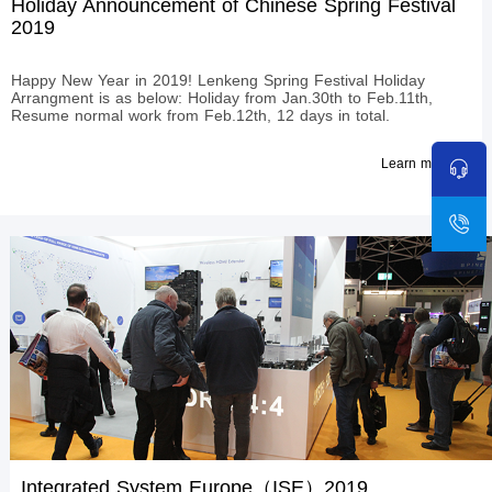
Holiday Announcement of Chinese Spring Festival
2019
Happy New Year in 2019! Lenkeng Spring Festival Holiday
Arrangment is as below: Holiday from Jan.30th to Feb.11th,
Resume normal work from Feb.12th, 12 days in total.​
Learn more
Integrated System Europe（ISE）2019