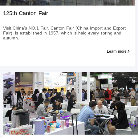
125th Canton Fair
Visit China’s NO.1 Fair. Canton Fair (China Import and Export
Fair), is established in 1957, which is held every spring and
autumn.
Learn more