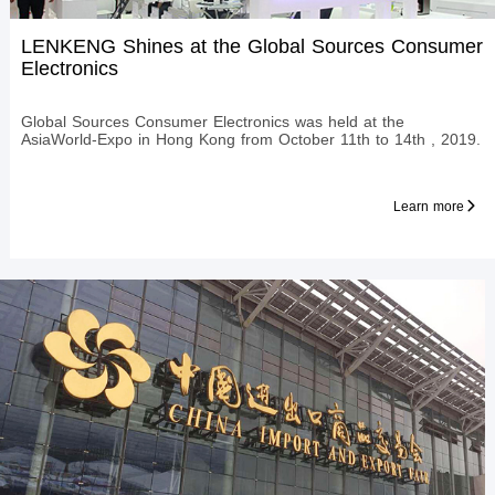
LENKENG Shines at the Global Sources Consumer
Electronics
Global Sources Consumer Electronics was held at the
AsiaWorld-Expo in Hong Kong from October 11th to 14th , 2019.
Learn more