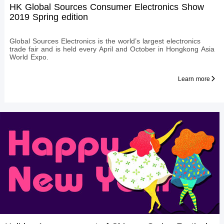
HK Global Sources Consumer Electronics Show
2019 Spring edition
Global Sources Electronics is the world’s largest electronics
trade fair and is held every April and October in Hongkong Asia
World Expo.
Learn more