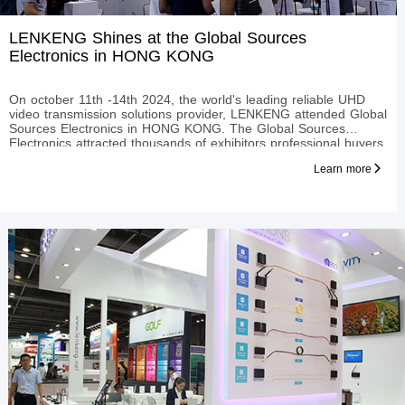
LENKENG Shines at the Global Sources
Electronics in HONG KONG
On october 11th -14th 2024, the world's leading reliable UHD
video transmission solutions provider, LENKENG attended Global
Sources Electronics in HONG KONG. The Global Sources
Electronics attracted thousands of exhibitors professional buyers
from all over the world, and has now become the largest e
Learn more