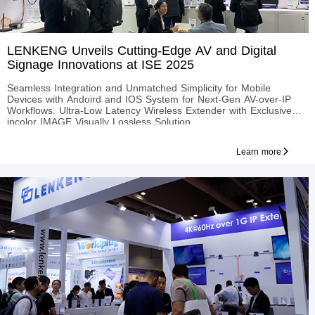
LENKENG Unveils Cutting-Edge AV and Digital
Signage Innovations at ISE 2025
Seamless Integration and Unmatched Simplicity for Mobile
Devices with Andoird and IOS System for Next-Gen AV-over-IP
Workflows. Ultra-Low Latency Wireless Extender with Exclusive
ipcolor IMAGE Visually Lossless Solution.
Learn more