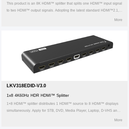
This product is an 8K HDMI™ splitter that splits one HDMI™ input signal
to two HDMI™ output signals. Adopting the latest standard HDMI™2.1,
the video signal transmission is as high as
More
8K@60Hz/4K@120Hz/1080p@240Hz. With HDR10+, Dolby Vision high
dynamic range image and variable refresh rate (VRR), the screen
display is more delicate and smooth, which can be widely used in TV
stores, cinemas, outdoor advertising and home entertainment. etc.
LKV318EDID-V3.0
1x8 4K60Hz HDR HDMI™ Splitter
1×8 HDMI™ splitter distributes 1 HDMI™ source to 8 HDMI™ displays
simultaneously. Apply for STB, DVD, Media Player, Laptop, D-VHS and
other HD-Player devices. It's Compatible with HDMI™ 3D and 4K×2K.
More