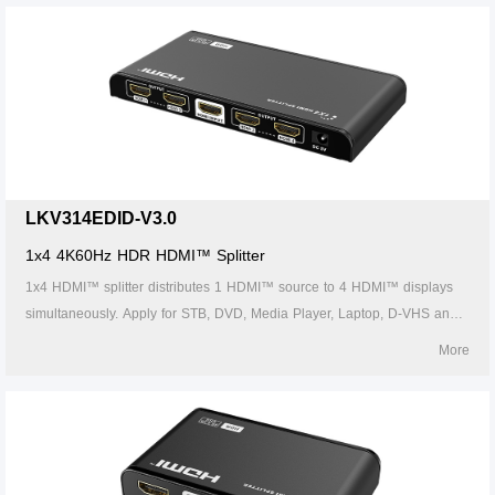
LKV314EDID-V3.0
1x4 4K60Hz HDR HDMI™ Splitter
1x4 HDMI™ splitter distributes 1 HDMI™ source to 4 HDMI™ displays
simultaneously. Apply for STB, DVD, Media Player, Laptop, D-VHS and
other HD-Player devices. It's compatible with HDMI™ 3D and 4Kx2K.
More