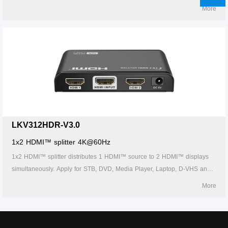
other HD-Player devices. It's compatible with HDMI™ 3D and 4Kx2K.
More
LKV312HDR-V3.0
1x2 HDMI™ splitter 4K@60Hz
1x2 HDMI™ splitter distributes 1 HDMI™ source to 2 HDMI™ displays
simultaneously. Apply for STB, DVD, Media Player, Laptop, D-VHS and
other HD-Player devices. It's compatible with HDMI™ 3D and 4Kx2K.
More