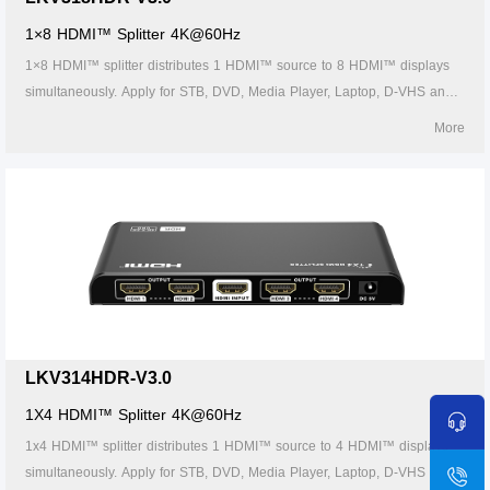
1×8 HDMI™ Splitter 4K@60Hz
1×8 HDMI™ splitter distributes 1 HDMI™ source to 8 HDMI™ displays
simultaneously. Apply for STB, DVD, Media Player, Laptop, D-VHS and
other HD-Player devices. It's Compatible with HDMI™ 3D and 4K×2K.
More
LKV314HDR-V3.0
1X4 HDMI™ Splitter 4K@60Hz
1x4 HDMI™ splitter distributes 1 HDMI™ source to 4 HDMI™ displays
simultaneously. Apply for STB, DVD, Media Player, Laptop, D-VHS and