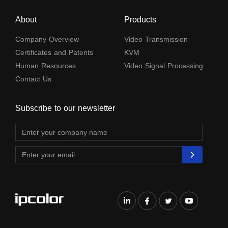
About
Products
Company Overview
Video Transmission
Certificates and Patents
KVM
Human Resources
Video Signal Processing
Contact Us
Subscribe to our newsletter