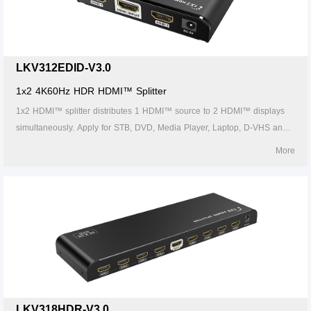
LKV312EDID-V3.0
1x2 4K60Hz HDR HDMI™ Splitter
1x2 HDMI™ splitter distributes 1 HDMI™ source to 2 HDMI™ displays
simultaneously. Apply for STB, DVD, Media Player, Laptop, D-VHS and
other HD-Player devices. It's compatible with HDMI™ 3D and 4Kx2K.
More
LKV318HDR-V3.0