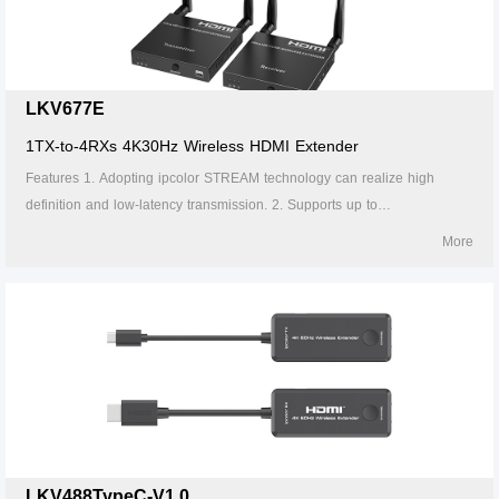
interference. 8. Supports firmware upgrade via Micro USB port.
LKV677E
1TX-to-4RXs 4K30Hz Wireless HDMI Extender
Features 1. Adopting ipcolor STREAM technology can realize high
definition and low-latency transmission. 2. Supports up to
4096x2160@30Hz resolution, backward compatible. 3. Supports up to 1-
More
to-4 wireless transmission, and the transmission distance up to 50
meters (line of sight, 1-to-1). 4. The transmitter supports HDMI loop out.
5. In case of multiple sets of products in the same area, support SSID
pairing and channel switching to avoid interference. 6. Supports IR
passback. 7. Supports 5G wireless frequency bands, strong anti-
interference. 8. Supports firmware upgrade via Micro USB port.
LKV488TypeC-V1.0