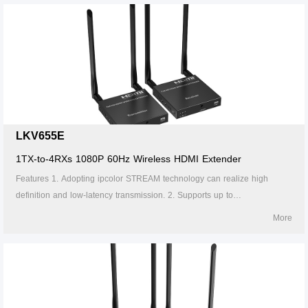
through the gigabit switch. 5. Support IR passback (20~60kHz). 6.
Firmware can be upgraded through Micro USB. 7. Lightning protection,
surge protection, ESD protection. 8. Supports stable 24/7 operation.
LKV655E
1TX-to-4RXs 1080P 60Hz Wireless HDMI Extender
Features 1. Adopting ipcolor STREAM technology can realize high
definition and low-latency transmission. 2. Supports up to
1920x1200@60Hz resolution, backward compatible. 3. Supports up to 1-
More
to-4 wireless transmission, and the transmission distance up to 50
meters (line of sight, 1-to-1). 4. The transmitter supports HDMI loop out.
5. In case of multiple sets of products in the same area, support SSID
pairing and channel switching to avoid interference. 6. Supports IR
passback. 7. Supports 5G wireless frequency bands, strong anti-