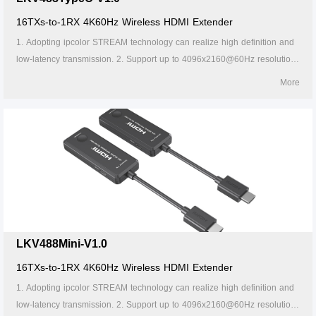
16TXs-to-1RX 4K60Hz Wireless HDMI Extender
1. Adopting ipcolor STREAM technology can realize high definition and
low-latency transmission. 2. Support up to 4096x2160@60Hz resolution,
backward compatible. 3. Supports up to 16-to-1 wireless transmission,
More
and the transmission distance up to 20 meters (line of sight). 4. In case
of multiple sets of products in the same area, support SSID pairing and
channel switching to avoid interference. 5. Support 5G wireless
frequency bands, strong anti-interference. 6. Support firmware upgrade
via Micro USB port. 7. Portable design, plug and play. 8. Supports stable
24/7 operation.
LKV488Mini-V1.0
16TXs-to-1RX 4K60Hz Wireless HDMI Extender
1. Adopting ipcolor STREAM technology can realize high definition and
low-latency transmission. 2. Support up to 4096x2160@60Hz resolution,