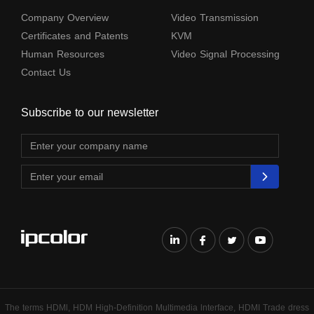
Company Overview
Video Transmission
Certificates and Patents
KVM
Human Resources
Video Signal Processing
Contact Us
Subscribe to our newsletter
The terms HDMl, HDM High-Definition Multimedia lnterface, HDMI Trade dress