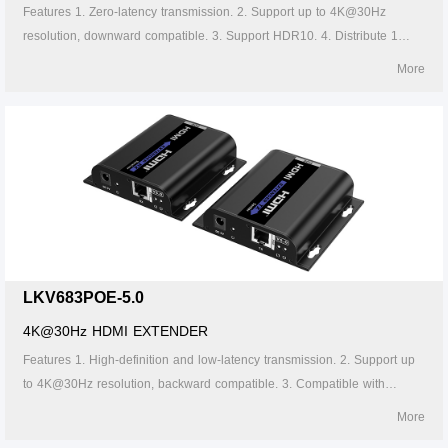
Features 1. Zero-latency transmission. 2. Support up to 4K@30Hz
resolution, downward compatible. 3. Support HDR10. 4. Distribute 1
HDMI source to 2 HDMI displays. 5. Support CAT6/6A/7 network cable,
More
which can transmit 1080p signal up to 70 meters and 4K30Hz signal up
to 40 meters. 6. Support power over network cable, only the transmitter
needs to be powered. 7. The transmitter support HDMI loop out. 8.
Support IR passthrough(20~60KHz).
LKV683POE-5.0
4K@30Hz HDMI EXTENDER
Features 1. High-definition and low-latency transmission. 2. Support up
to 4K@30Hz resolution, backward compatible. 3. Compatible with
Cat5/5e/6 or above network cables, transmission distance of Cat6 cable
More
is 120 meters. 4. Support one-to-one or one-to-many connections