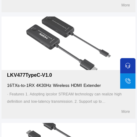
backward compatible. 3. Supports up to 16-to-1 wireless transmission,
More
and the transmission distance up to 20 meters (line of sight). 4. In case
of multiple sets of products in the same area, support SSID pairing and
channel switching to avoid interference. 5. Support 5G wireless
frequency bands, strong anti-interference. 6. Support firmware upgrade
via Micro USB port. 7. Portable design, plug and play. 8. Supports stable
24/7 operation.
LKV477TypeC-V1.0
16TXs-to-1RX 4K30Hz Wireless HDMI Extender
· Features 1. Adopting ipcolor STREAM technology can realize high
definition and low-latency transmission. 2. Support up to
4096x2160@30Hz resolution, backward compatible. 3. Supports up to
More
16-to-1 wireless transmission, and the transmission distance up to 20
meters (line of sight). 4. In case of multiple sets of products in the same
area, support SSID pairing and channel switching to avoid interference.