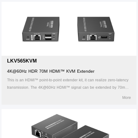
definition video transmission solution, which is widely used in security
monitoring, home theater, broadcasting, training and other fields.
LKV565KVM
4K@60Hz HDR 70M HDMI™ KVM Extender
This is an HDMI™ point-to-point extender kit, it can realize zero-latency
transmission. The 4K@60Hz HDMI™ signal can be extended by 70m
through CAT6/6A/7 network cable. It supports HDMI™ loop out, KVM
More
function, 3.5mm stereo audio output, etc. This kit is a reliable, ultrahigh-
definition video transmission solution, which is widely used in security
monitoring, home theater, broadcasting, training and other fields.