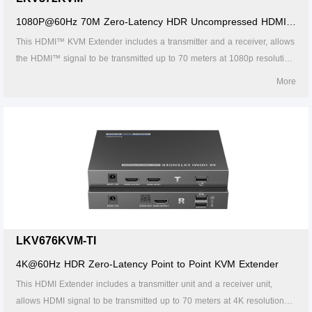
1080P@60Hz 70M Zero-Latency HDR Uncompressed HDMI™
KVM Extender
This HDMI™ KVM Extender includes a transmitter and a receiver, allows
the HDMI™ signal to be transmitted up to 70 meters at 1080p resolution
using a Cat6/6A/7 network cable. It adopts a point-to-point connection
More
configuration, supports KVM. It is perfect for outdoor advertising, monitor
system, home entertainment, conference, etc.
LKV676KVM-TI
4K@60Hz HDR Zero-Latency Point to Point KVM Extender
This HDMI Extender includes a transmitter unit and a receiver unit,
allows HDMI signal to be transmitted up to 70 meters at 4K resolution