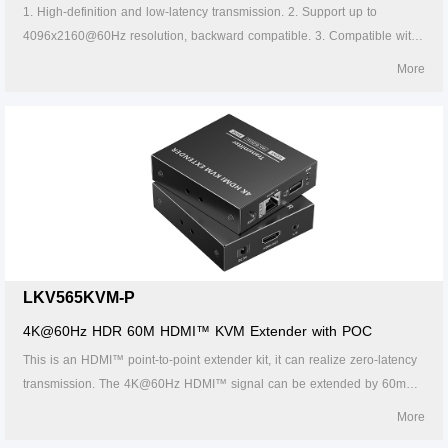
1. High-definition and low-latency transmission. 2. Support up to
4096x2160@60Hz resolution, backward compatible. 3. Compatible with
Cat5/5e/6 or above network cables, transmission distance of Cat6 cable
More
is 120 meters. 4. Support one-to-one or one-to-many connections
through the gigabit switch. 5. Support KVM control signal passback. 6.
Firmware can be upgraded through Micro USB. 7. Lightning protection,
surge protection, ESD protection. 8. Supports stable 24/7 operation.
LKV565KVM-P
4K@60Hz HDR 60M HDMI™ KVM Extender with POC
This is an HDMI™ point-to-point extender kit, it can realize zero-latency
transmission. The 4K@60Hz HDMI™ signal can be extended by 60m
through CAT6/6A/7 network cable. It supports HDMI™ loop out, KVM
More
function, 3.5mm stereo audio output, etc. This kit is a reliable, ultrahigh-