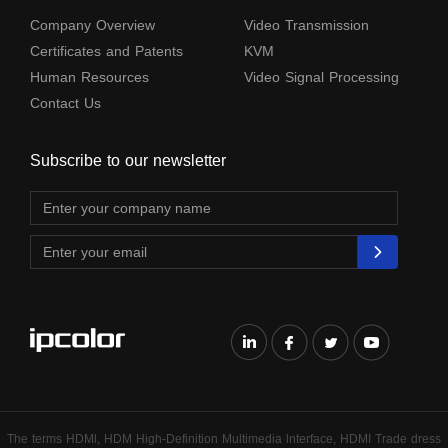
Company Overview
Video Transmission
Certificates and Patents
KVM
Human Resources
Video Signal Processing
Contact Us
Subscribe to our newsletter
The terms HDMl, HDM High-Definition Multimedia lnterface, HDMI Trade dress