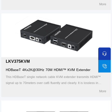
using a CAT6/6A/7 network cable. It is perfect for outdoor advertising,
More
video clips, monitor system, home entertainment, and conference, etc.
LKV375KVM
HDBaseT 4Kx2K@30Hz 70M HDMI™ KVM Extender
This HDBaseT single network cable KVM extender transmits HDMI™
signal up to 70meters over cat6 fluently and clearly. It is lossless in
signal and supports 3D, 24bits deep color, CEC, HDCP and ultra HD
More
4K@30Hz.