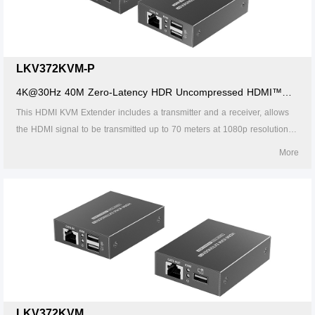
LKV372KVM-P
4K@30Hz 40M Zero-Latency HDR Uncompressed HDMI™
KVM Extender with POC
This HDMI KVM Extender includes a transmitter and a receiver, allows
the HDMI signal to be transmitted up to 70 meters at 1080p resolution
using a Cat6/6A/7 network cable. It adopts a point-to-point connection
More
configuration, supports KVM. It is perfect for outdoor advertising, monitor
system, home entertainment, conference, etc.
LKV372KVM