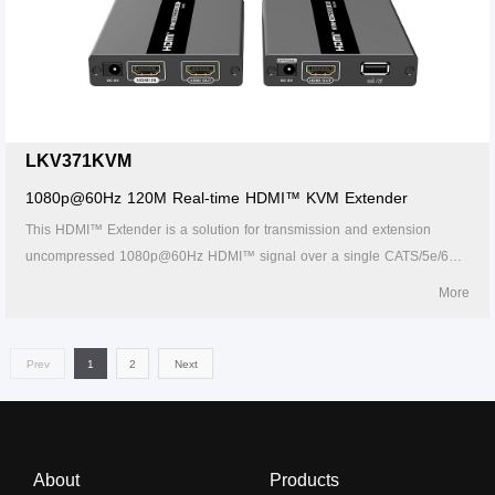
LKV371KVM
1080p@60Hz 120M Real-time HDMI™ KVM Extender
This HDMI™ Extender is a solution for transmission and extension
uncompressed 1080p@60Hz HDMI™ signal over a single CATS/5e/6
network cable. It it7cludes a transmitter unit (TX) and a receiver unit
More
(RX), working as a pair. Transmission distance is up to 60
Prev
1
2
Next
About
Products