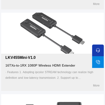
1920x1200@60Hz resolution, backward compatible. 3. Supports up to
More
16-to-1 wireless transmission, and the transmission distance up to 20
meters (line of sight). 4. In case of multiple sets of products in the same
area, support SSID pairing and channel switching to avoid interference.
5. Support 5G wireless frequency bands, strong anti-interference. 6.
Support firmware upgrade via Micro USB port. 7. Portable design, plug
and play. 8. Supports stable 24/7 operation.
LKV455Mini-V1.0
16TXs-to-1RX 1080P Wireless HDMI Extender
· Features 1. Adopting ipcolor STREAM technology can realize high
definition and low-latency transmission. 2. Support up to
1920x1200@60Hz/1920x1080@60Hz resolution, backward compatible.
More
3. Supports up to 16-to-1 wireless transmission, and the transmission
distance up to 20 meters (line of sight). 4. In case of multiple sets of
products in the same area, support SSID pairing and channel switching