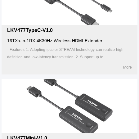
24/7 operation.
LKV477TypeC-V1.0
16TXs-to-1RX 4K30Hz Wireless HDMI Extender
· Features 1. Adopting ipcolor STREAM technology can realize high
definition and low-latency transmission. 2. Support up to
4096x2160@30Hz resolution, backward compatible. 3. Supports up to
More
16-to-1 wireless transmission, and the transmission distance up to 20
meters (line of sight). 4. In case of multiple sets of products in the same
area, support SSID pairing and channel switching to avoid interference.
5. Support 5G wireless frequency bands, strong anti-interference. 6.
Support firmware upgrade via Micro USB port. 7. Portable design, plug
and play. 8. Supports stable 24/7 operation.
LKV477Mini-V1.0