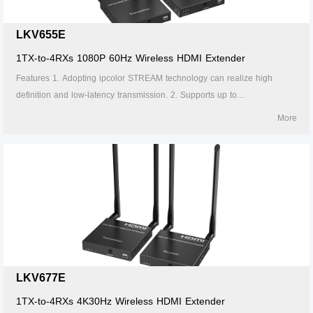
Wireless HDMI Extender
Point-to-Point KVM Optical Extender
Video Matrix
systems
LKV655E
HDMI Splitter with Extender
Over IP KVM Extender
Video Splitter
iMMS
1TX-to-4RXs 1080P 60Hz Wireless HDMI Extender
Features 1. Adopting ipcolor STREAM technology can realize high
HDMI over IP Extender
Over IP KVM Optical Extender
Video Switch
Digital Signage System
definition and low-latency transmission. 2. Supports up to
1920x1200@60Hz resolution, backward compatible. 3. Supports up to 1-
More
HDMI over IP Optical Extender
Wireless KVM Extender
Video Multiviewer & Switch
to-4 wireless transmission, and the transmission distance up to 50
meters (line of sight, 1-to-1). 4. The transmitter supports HDMI loop out.
HDMI over IP Matrix
KVM Switch
Video Converter
5. In case of multiple sets of products in the same area, support SSID
pairing and channel switching to avoid interference. 6. Supports IR
HDMI Matrix Extender
USB Extender
Matrix Switch
passback. 7. Supports 5G wireless frequency bands, strong anti-
interference. 8. Supports firmware upgrade via Micro USB port.
LKV677E
1TX-to-4RXs 4K30Hz Wireless HDMI Extender