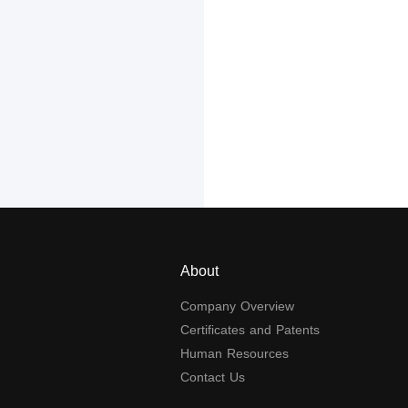
About
Company Overview
Certificates and Patents
Human Resources
Contact Us