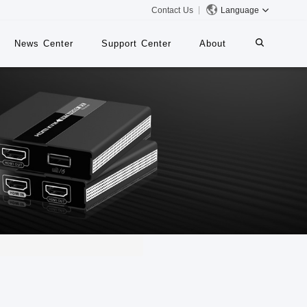
Contact Us
Language
News Center
Support Center
About
systems
iMMS
Digital Signage System
 Switch