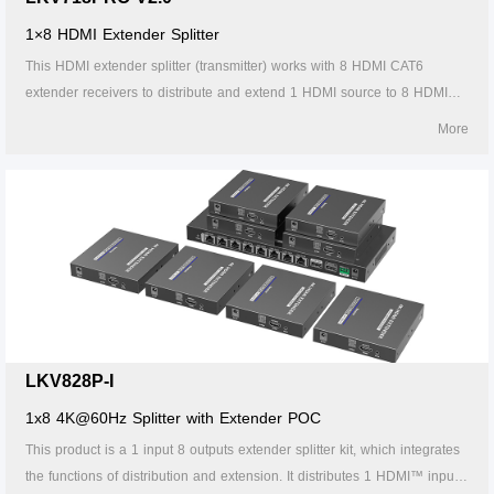
1×8 HDMI Extender Splitter
This HDMI extender splitter (transmitter) works with 8 HDMI CAT6
extender receivers to distribute and extend 1 HDMI source to 8 HDMI
displays over single CAT6/6A/7 cable up to 30m/98ft. The highest
More
resolution supported is 4Kx2K@60Hz, and it supports IR passback, with
EDID configuration. Ideal solution for exhibition, video conference and
show center, etc.
LKV828P-I
1x8 4K@60Hz Splitter with Extender POC
This product is a 1 input 8 outputs extender splitter kit, which integrates
the functions of distribution and extension. It distributes 1 HDMI™ input