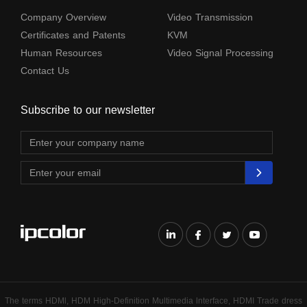
Company Overview
Video Transmission
Certificates and Patents
KVM
Human Resources
Video Signal Processing
Contact Us
Subscribe to our newsletter
The terms HDMl, HDM High-Definition Multimedia lnterface, HDMI Trade dress