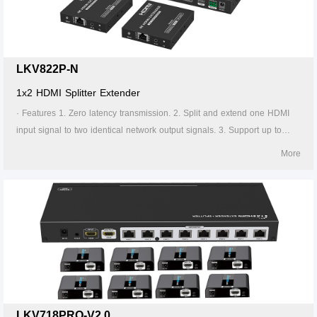
the transmitter is required to supply power. 13. Supports stable 24/7
operation.
LKV822P-N
1x2 HDMI Splitter Extender
· Features 1. Zero latency transmission. 2. Split and extend one HDMI
input signal to two identical network output signals. 3. Support up to
4K@60Hz resolution. 4. Transmission distance up to 70 meters by using
More
Cat6/6A/7 cables. 5. Support IR passback (20KHz~60KHz). 6. The
transmitter supports HDMI loop out. 7. The receiver supports 3.5mm
stereo output. 8. Support EDID switch for setting. 9. Support RS-232
command control. 10. Surge Protection, Lightning Protection, ESD
Protection. 11. Equipped with rack mount ears. 12. Support PoC, only
the transmitter is required to supply power. 13. Supports stable 24/7
operation.
LKV718PRO-V2.0