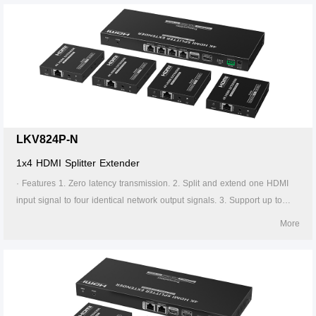
transmitter supports HDMI loop out. 7. The receiver supports 3.5mm
stereo output. 8. Support EDID switch for setting. 9. Support RS-232
command control. 10. Surge Protection, Lightning Protection, ESD
Protection. 11. Equipped with rack mount ears. 12. Support PoC, only
the transmitter is required to supply power. 13. Supports stable 24/7
operation.
LKV824P-N
1x4 HDMI Splitter Extender
· Features 1. Zero latency transmission. 2. Split and extend one HDMI
input signal to four identical network output signals. 3. Support up to
4K@60Hz resolution. 4. Transmission distance up to 70 meters by using
More
Cat6/6A/7 cables. 5. Support IR passback (20KHz~60KHz). 6. The
transmitter supports HDMI loop out. 7. The receiver supports 3.5mm
stereo output. 8. Support EDID switch for setting. 9. Support RS-232
command control. 10. Surge Protection, Lightning Protection, ESD
Protection. 11. Equipped with rack mount ears. 12. Support PoC, only