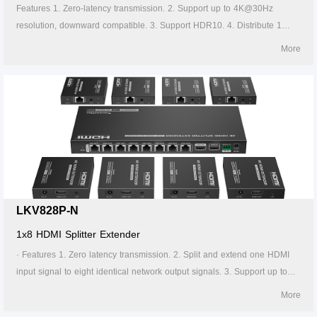
Features 1. Zero-latency transmission. 2. Support up to 4K@30Hz
resolution, downward compatible. 3. Support HDR10. 4. Distribute 1
HDMI source to 2 HDMI displays. 5. Support CAT6/6A/7 network cable,
More
which can transmit 1080p signal up to 70 meters and 4K30Hz signal up
to 40 meters. 6. Support power over network cable, only the transmitter
needs to be powered. 7. The transmitter support HDMI loop out. 8.
Support IR passthrough(20~60KHz).
LKV828P-N
1x8 HDMI Splitter Extender
· Features 1. Zero latency transmission. 2. Split and extend one HDMI
input signal to eight identical network output signals. 3. Support up to
4K@60Hz resolution. 4. Transmission distance up to 70 meters by using
More
Cat6/6A/7 cables. 5. Support IR passback (20KHz~60KHz). 6. The