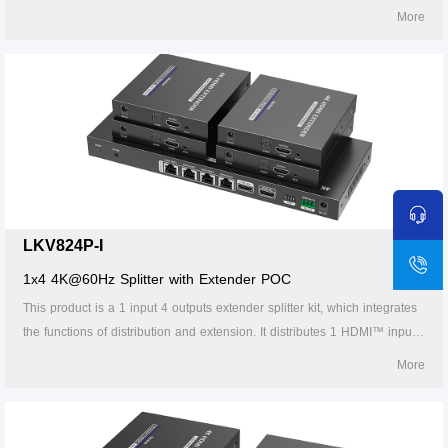
signal to 8 identical signal outputs, extends these signals up to 70
More
meters, and supports 4K60Hz resolution. It also supports IR passback,
RS-232 control and other functions. It is suitable for studios, multimedia
classrooms, rail transit, etc.
LKV824P-I
1x4 4K@60Hz Splitter with Extender POC
This product is a 1 input 4 outputs extender splitter kit, which integrates
the functions of distribution and extension. It distributes 1 HDMI™ input
signal to 4 identical signal outputs, extends these signals up to 70
More
meters, and supports 4K60Hz resolution. It also supports IR passback,
RS-232 control and other functions. It is suitable for studios, multimedia
classrooms, rail transit, etc.