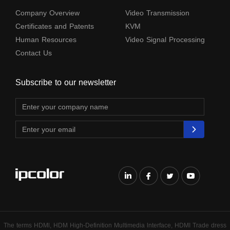
Company Overview
Video Transmission
Certificates and Patents
KVM
Human Resources
Video Signal Processing
Contact Us
Subscribe to our newsletter
The terms HDMl, HDM High-Definition Multimedia lnterface, HDMI Trade dress