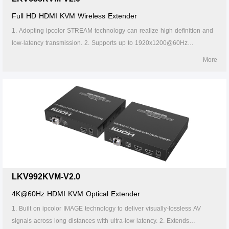
Full HD HDMI KVM Wireless Extender
1. Adopting ipcolor STREAM technology can realize high definition and
low-latency transmission. 2. Supports up to 1920x1200@60Hz
resolution, backward compatible. 3. It supports up to 1-to-4 wireless
More
transmission, and the transmission distance up to 50 meters (line of
sight, 1-to-1). 4. The transmitter supports HDMI loop out. 5. In case of
multiple sets of products in the same area, support SSID pairing and
channel switching to avoid interference. 6. Supports IR passback. 7.
Supports 5G wireless frequency bands, strong anti-interference. 8.
Supports KVM control signal passback. 9. Supports touch screen. 10.
Supports firmware upgrade via Micro USB port. 11. Supports stable 24/7
operation.
LKV992KVM-V2.0
4K@60Hz HDMI KVM Optical Extender
1. Built on ipcolor IMAGE technology to deliver visually-lossless AV
signals across long distances with ultra-low latency. 2. Extends