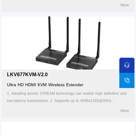
4K@60Hz HDR HDMI signal up to 40 kilometers over LC single-mode
More
fiber optic cable. 3. Supports one-to-many connection through the
gigabit switch. 4. Supports KVM function. 5. The transmitter supports
HDMI loop out. 6. The receiver can output the source audio additionally
through the S/PDIF port. 7. Supports firmware upgrade via micro USB. 8.
Lightning protection, surge protection, ESD protection. 9. Working 24/7.
LKV677KVM-V2.0
Ultra HD HDMI KVM Wireless Extender
1. Adopting ipcolor STREAM technology can realize high definition and
low-latency transmission. 2. Supports up to 4096x2160@30Hz
resolution, backward compatible. 3. It supports up to 1-to-4 wireless
More
transmission, and the transmission distance up to 50 meters (line of
sight, 1-to-1). 4. The transmitter supports HDMI loop out. 5. In case of
multiple sets of products in the same area, support SSID pairing and