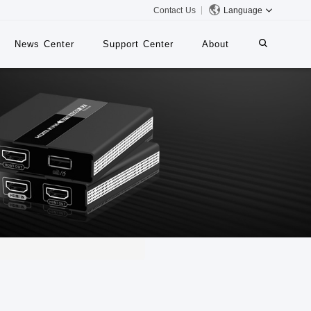
Contact Us
Language
News Center
Support Center
About
systems
iMMS
Digital Signage System
 Switch