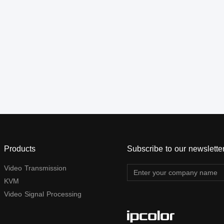
connection, or gigabit switch
connection, or gigabit switch
cascading. It also supports
cascading. It also supports
HDMI™ loop out, KVM, and
HDMI™ loop out, KVM, and
RS-232 passthrough, and
RS-232 passthrough, and
can be widely used in
can be widely used in
meetings, home
meetings, home
entertainment, educational
entertainment, educational
presentations, and other
presentations, and other
fields.
fields.
Products
Subscribe to our newslette
Video Transmission
KVM
Video Signal Processing