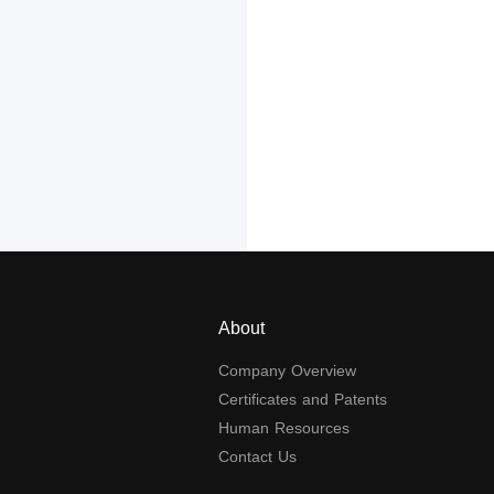
About
Company Overview
Certificates and Patents
Human Resources
Contact Us