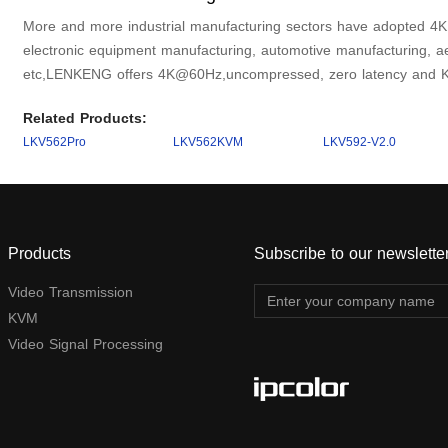
More and more industrial manufacturing sectors have adopted 4K 
electronic equipment manufacturing, automotive manufacturing, a
etc,LENKENG offers 4K@60Hz,uncompressed, zero latency and K
Related Products:
LKV562Pro
LKV562KVM
LKV592-V2.0
Products
Subscribe to our newslette
Video Transmission
KVM
Video Signal Processing