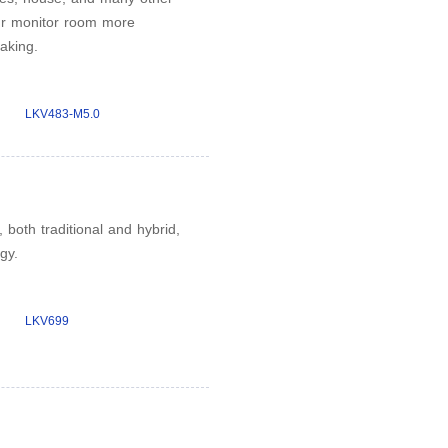
ur monitor room more
aking.
LKV483-M5.0
both traditional and hybrid,
gy.
LKV699