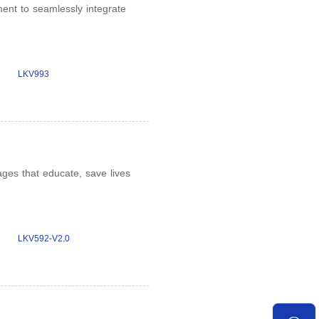
nt to seamlessly integrate
LKV993
ges that educate, save lives
LKV592-V2.0