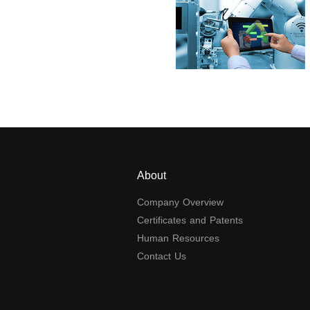
About
Company Overview
Certificates and Patents
Human Resources
Contact Us