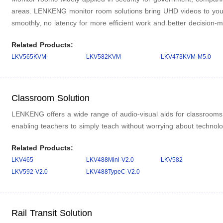
areas. LENKENG monitor room solutions bring UHD videos to yo
smoothly, no latency for more efficient work and better decision-m
Related Products:
LKV565KVM
LKV582KVM
LKV473KVM-M5.0
Classroom Solution
LENKENG offers a wide range of audio-visual aids for classrooms, 
enabling teachers to simply teach without worrying about technolo
Related Products:
LKV465
LKV488Mini-V2.0
LKV582
LKV592-V2.0
LKV488TypeC-V2.0
Rail Transit Solution