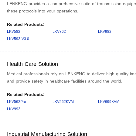
LENKENG provides a comprehensive suite of transmission equipme
these protocols into your operations.
Related Products:
LKV582
LKV762
LKV982
LKV593-V3.0
Health Care Solution
Medical professionals rely on LENKENG to deliver high quality ima
and provide safety in healthcare facilities around the world.
Related Products:
LKV562Pro
LKV562KVM
LKV699KVM
LKV993
Industrial Manufacturing Solution