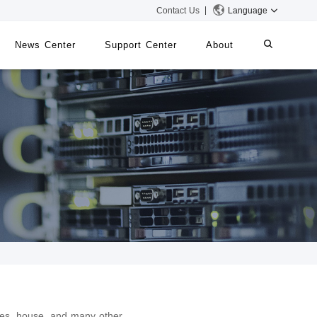
Contact Us
Language
News Center
Support Center
About
systems
iMMS
Digital Signage System
 Switch
ies, house, and many other