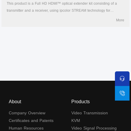
This product is a Full HD HDMI™ optical extender kit consisting of a
transmitter and a receiver, using ipcolor STREAM technology for
highdefinition, low-latency transmission. The 1080P@60Hz HDMI™
More
signal can be extended up to 40km by LC single-mode fiber cable,
supporting one-to-one connection, or gigabit switch cascading. It also
supports HDMI™ loop out, IR passback, and RS-232 pass-through
functions, and can be widely used in meetings, home entertainment,
educational presentations, and other fields.
About
Products
Company Overview
Video Transmission
Certificates and Patents
KVM
Human Resources
Video Signal Processing