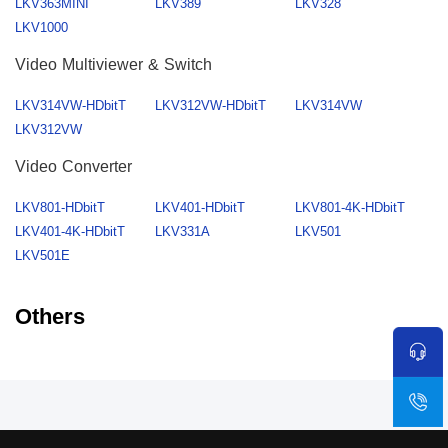
LKV363MINI
LKV389
LKV328
LKV1000
Video Multiviewer & Switch
LKV314VW-HDbitT
LKV312VW-HDbitT
LKV314VW
LKV312VW
Video Converter
LKV801-HDbitT
LKV401-HDbitT
LKV801-4K-HDbitT
LKV401-4K-HDbitT
LKV331A
LKV501
LKV501E
Others