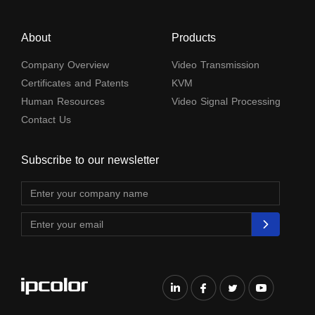
About
Products
Company Overview
Video Transmission
Certificates and Patents
KVM
Human Resources
Video Signal Processing
Contact Us
Subscribe to our newsletter