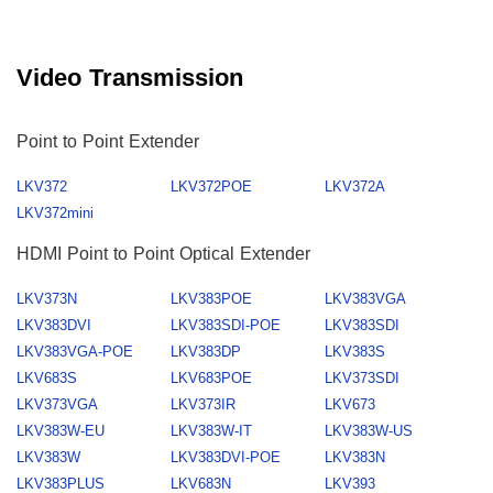
Video Transmission
Point to Point Extender
LKV372
LKV372POE
LKV372A
LKV372mini
HDMI Point to Point Optical Extender
LKV373N
LKV383POE
LKV383VGA
LKV383DVI
LKV383SDI-POE
LKV383SDI
LKV383VGA-POE
LKV383DP
LKV383S
LKV683S
LKV683POE
LKV373SDI
LKV373VGA
LKV373IR
LKV673
LKV383W-EU
LKV383W-IT
LKV383W-US
LKV383W
LKV383DVI-POE
LKV383N
LKV383PLUS
LKV683N
LKV393