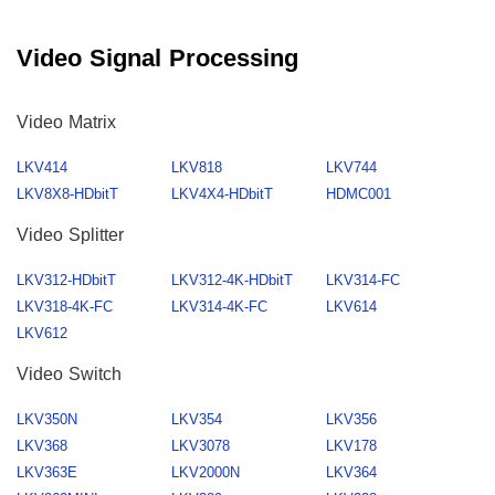
Video Signal Processing
Video Matrix
LKV414
LKV818
LKV744
LKV8X8-HDbitT
LKV4X4-HDbitT
HDMC001
Video Splitter
LKV312-HDbitT
LKV312-4K-HDbitT
LKV314-FC
LKV318-4K-FC
LKV314-4K-FC
LKV614
LKV612
Video Switch
LKV350N
LKV354
LKV356
LKV368
LKV3078
LKV178
LKV363E
LKV2000N
LKV364