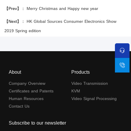
【Prev】：
Merry Christmas and Happy new year
【Next】：
HK Global Sources Consumer Electronics Show
2019 Spring edition
About
Products
Company Overview
Video Transmission
Certificates and Patents
KVM
Human Resources
Video Signal Processing
Contact Us
Subscribe to our newsletter