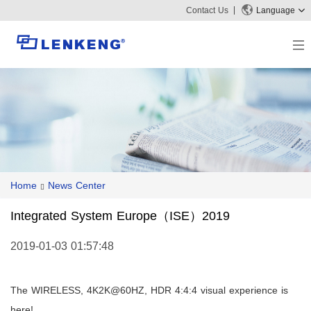
Contact Us
Language
About
Company Overview
Solutions
Certificates and Patents
Solutions
Products
Human Resources
Video Transmission
News Center
Contact US
Home
News Center
KVM
Company News
Support Center
Video Signal Processing
Integrated System Europe（ISE）2019
Tech Support
Search
Downloads
2019-01-03 01:57:48
Discontinued Product
The WIRELESS, 4K2K@60HZ, HDR 4:4:4 visual experience is
here!