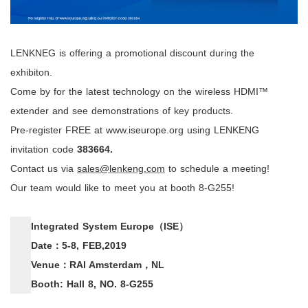
LENKNEG is offering a promotional discount during the
exhibiton.
Come by for the latest technology on the wireless HDMI™
extender and see demonstrations of key products.
Pre-register FREE at
www.iseurope.org
using
LENKENG
invitation code
383664
.
Contact us via
sales@lenkeng.com
to schedule a meeting!
Our team would like to meet you at booth 8-G255!
Integrated System Europe
（
ISE
）
Date
：
5-8, FEB,2019
Venue
：
RAI Amsterdam
，
NL
Booth: Hall 8, NO. 8-G255