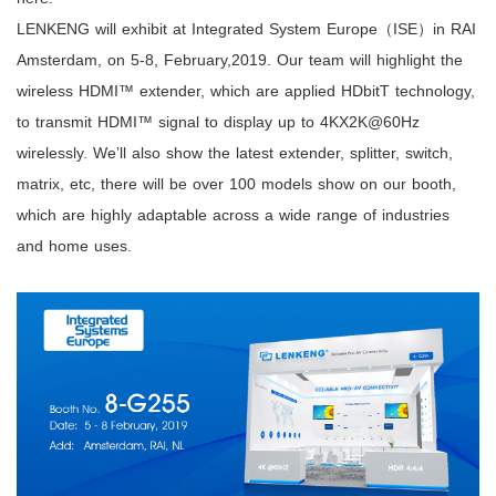
LENKENG will exhibit at Integrated System Europe（ISE）in RAI
Amsterdam, on 5-8, February,2019. Our team will highlight the
wireless HDMI™ extender, which are applied HDbitT technology,
to transmit HDMI™ signal to display up to 4KX2K@60Hz
wirelessly. We’ll also show the latest extender, splitter, switch,
matrix, etc, there will be over 100 models show on our booth,
which are highly adaptable across a wide range of industries
and home uses.