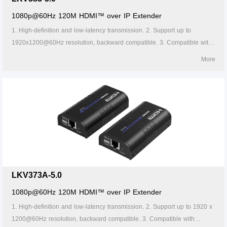
1080p@60Hz 120M HDMI™ over IP Extender
1. High-definition and low-latency transmission. 2. Support up to
1920x1200@60Hz resolution, backward compatible. 3. Compatible with
Cat5/5e/6 or above network cables, transmission distance of Cat6 cable
More
is 120 meters. 4. Support one-to-one or one-to-many connections
through the gigabit switch. 5. Support IR passback (20~60kHz). 6.
Firmware can be upgraded through Micro USB. 7. Lightning protection,
surge protection, ESD protection. 8. Supports stable 24/7 operation.
LKV373A-5.0
1080p@60Hz 120M HDMI™ over IP Extender
1. High-definition and low-latency transmission. 2. Support up to 1920 x
1200@60Hz resolution, backward compatible. 3. Compatible with