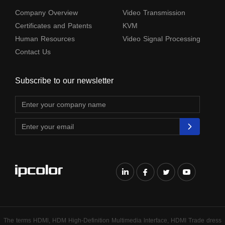
Company Overview
Video Transmission
Certificates and Patents
KVM
Human Resources
Video Signal Processing
Contact Us
Subscribe to our newsletter
The terms HDMl, HDM High-Definition Multimedia lnterface, HDMI Trade dress