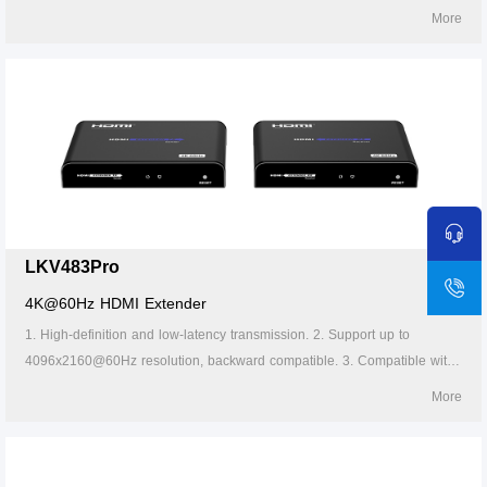
Cat5/5e/6 or above network cables, transmission distance of Cat6 cable
More
is 120 meters. 4. Support one-to-one or one-to-many connections
through the gigabit switch. 5. Lightning protection, surge protection, ESD
protection. 6. Supports stable 24/7 operation.
LKV483Pro
4K@60Hz HDMI Extender
1. High-definition and low-latency transmission. 2. Support up to
4096x2160@60Hz resolution, backward compatible. 3. Compatible with
Cat5/5e/6 or above network cables, transmission distance of Cat6 cable
More
is 120 meters. 4. Support one-to-one or one-to-many connections
through the gigabit switch. 5. The transmitter supports HDMI loop out. 6.
Support IR passback (20~60kHz). 7. Firmware can be upgraded through