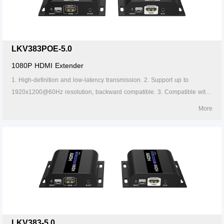
LKV383POE-5.0
1080P HDMI Extender
1. High-definition and low-latency transmission. 2. Support up to
1920x1200@60Hz resolution, backward compatible. 3. Compatible with
Cat5/5e/6 or above network cables, transmission distance of Cat6 cable
More
is 120 meters. 4. Support one-to-one or one-to-many connections
through the gigabit switch. 5. Support IR passback (20~60kHz). 6.
Firmware can be upgraded through Micro USB. 7. Lightning protection,
surge protection, ESD protection. 8. Supports stable 24/7 operation. 9.
Support POE.
LKV383-5.0