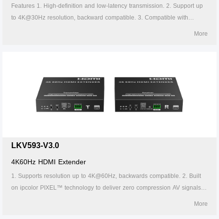
Features 1. High-definition and low-latency transmission. 2. Support up
to 4K@30Hz resolution, backward compatible. 3. Compatible with
Cat5/5e/6 or above network cables, transmission distance of Cat6 cable
More
is 120 meters. 4. Support one-to-one or one-to-many connections
through the gigabit switch. 5. Support IR passback (20~60kHz). 6.
Firmware can be upgraded through Micro USB. 7. Lightning protection,
surge protection, ESD protection. 8. Supports stable 24/7 operation.
LKV593-V3.0
4K60Hz HDMI Extender
1. Supports resolution up to 4K@60Hz, backwards compatible. 2. Built
on ipcolor PIXEL™ technology to deliver zero compression AV signals
across long distances with ultra-low latency. 3. Supports EDID Pass-
More
back. 4. Compatible with HDMI2.0, also compatible with