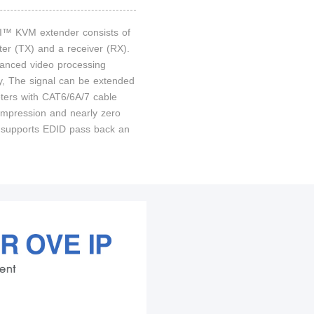
™ KVM extender consists of
ter (TX) and a receiver (RX).
anced video processing
y, The signal can be extended
ters with CAT6/6A/7 cable
ompression and nearly zero
It supports EDID pass back an