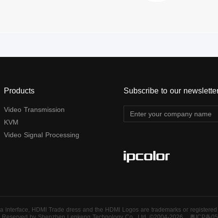
Products
Subscribe to our newslette
Video Transmission
KVM
Video Signal Processing
 lnterface, HDMI Trade dress and the HDMl Logos are trademarks or registered t
ts Reserved by Shenzhen Lenkeng Technology Co., Ltd. ©2004-2026
粤ICP备05