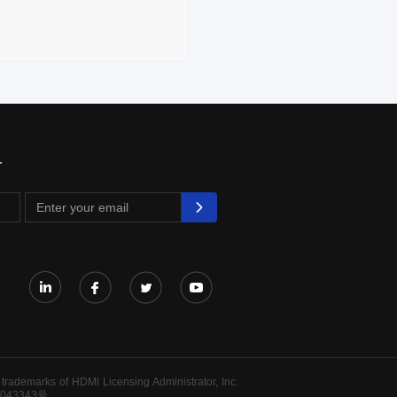
r
rademarks of HDMl Licensing Administrator, Inc.
043343号