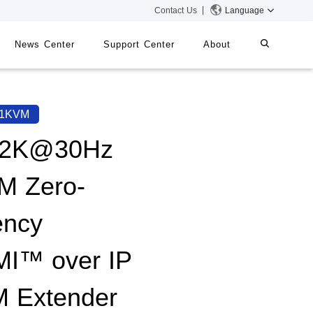
Contact Us
Language
News Center
Support Center
About
systems
iMMS
71KVM
Digital Signage System
x2K@30Hz
M Zero-
 Switch
ency
I™ over IP
 Extender