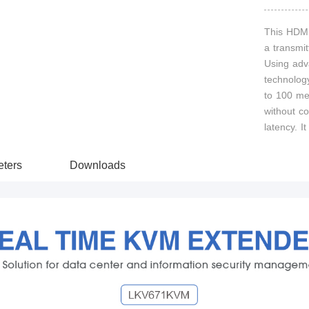
This HDMI
a transmit
Using adv
technolog
to 100 me
without c
latency. 
ters
Downloads