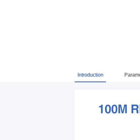
Introduction
Parame