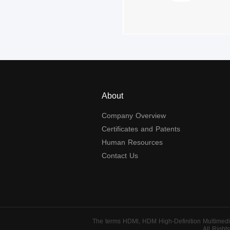
About
Company Overview
Certificates and Patents
Human Resources
Contact Us
The terms HDMl, HDM High-Definition Multimedia
All Righ