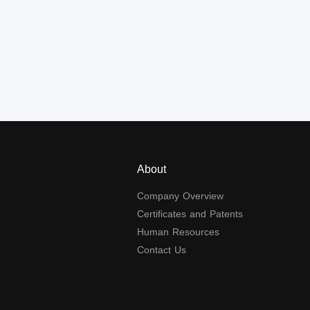
About
Company Overview
Certificates and Patents
Human Resources
Contact Us