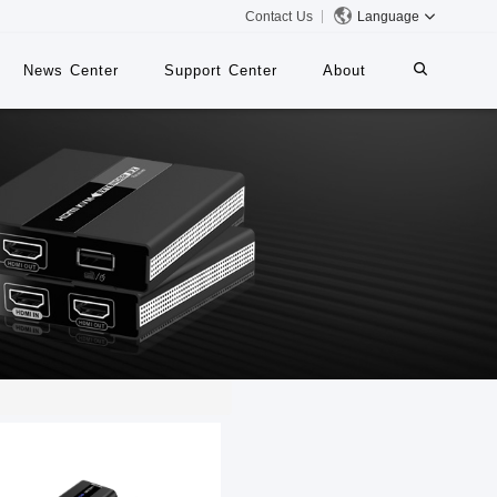
Contact Us
Language
News Center
Support Center
About
systems
iMMS
Digital Signage System
 Switch