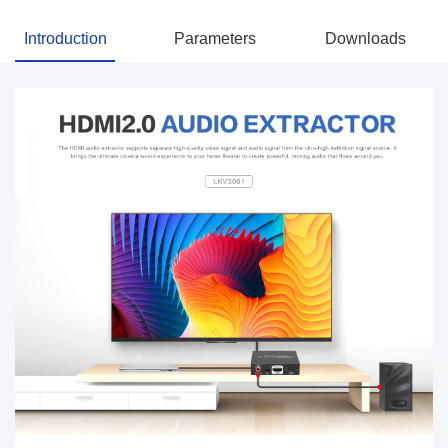
Introduction
Parameters
Downloads