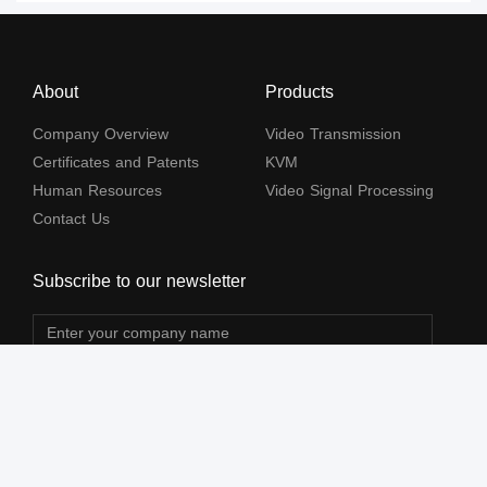
About
Products
Company Overview
Video Transmission
Certificates and Patents
KVM
Human Resources
Video Signal Processing
Contact Us
Subscribe to our newsletter