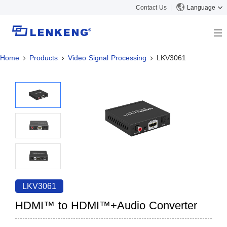
Contact Us
Language
Home
Products
Video Signal Processing
LKV3061
About
Company Overview
Solutions
Certificates and Patents
Solutions
Products
Human Resources
Video Transmission
News Center
Contact US
KVM
Company News
Support Center
Video Signal Processing
Tech Support
Search
Downloads
LKV3061
Discontinued Product
HDMI™ to HDMI™+Audio Converter