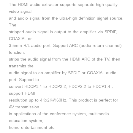
The HDMI audio extractor supports separate high-quality
video signal
and audio signal from the ultra-high definition signal source.
The
stripped audio signal is output to the amplifier via SPDIF,
COAXIAL or
3.5mm R/L audio port. Support ARC (audio return channel)
function,
strips the audio signal from the HDMI ARC of the TV, then
transmits the
audio signal to an amplifier by SPDIF or COAXIAL audio
port. Support to
convert HDCP1.4 to HDCP2.2, HDCP2.2 to HDCP1.4，
support HDMI
resolution up to 4Kx2K@60Hz. This product is perfect for
AV transmission
in applications of the conference system, multimedia
education system,
home entertainment etc.