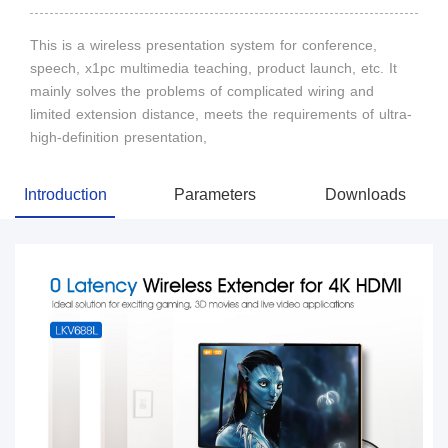
This is a wireless presentation system for conference,
speech, x1pc multimedia teaching, product launch, etc. It
mainly solves the problems of complicated wiring and
limited extension distance, meets the requirements of ultra-
high-definition presentation,
Introduction
Parameters
Downloads