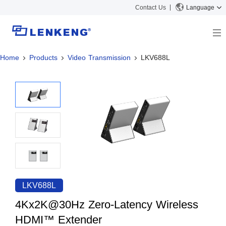
Contact Us
Language
Home
Products
Video Transmission
LKV688L
About
Company Overview
Solutions
Certificates and Patents
Solutions
Products
Human Resources
Video Transmission
News Center
Contact US
KVM
Company News
Support Center
Video Signal Processing
Tech Support
Search
Downloads
LKV688L
Discontinued Product
4Kx2K@30Hz Zero-Latency Wireless
HDMI™ Extender