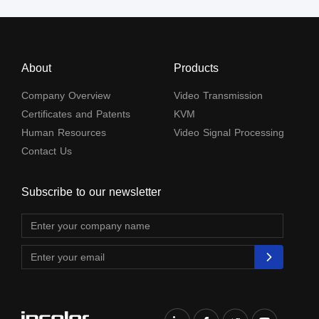
About
Products
Company Overview
Video Transmission
Certificates and Patents
KVM
Human Resources
Video Signal Processing
Contact Us
Subscribe to our newsletter