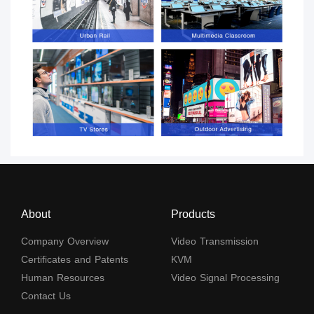
About
Products
Company Overview
Video Transmission
Certificates and Patents
KVM
Human Resources
Video Signal Processing
Contact Us