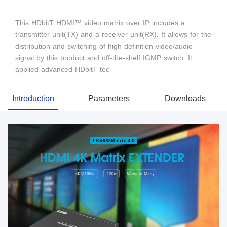
This HDbitT HDMI™ video matrix over IP includes a
transmitter unit(TX) and a receiver unit(RX). It allows for the
distribution and switching of high definition video/audio
signal by this product and off-the-shelf IGMP switch. It
applied advanced HDbitT tec
Introduction
Parameters
Downloads