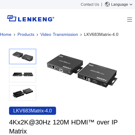
Contact Us
Language
Home
Products
Video Transmission
LKV683Matrix-4.0
About
Company Overview
Solutions
Certificates and Patents
Solutions
Products
Human Resources
Video Transmission
News Center
Contact US
KVM
Company News
Support Center
Video Signal Processing
Tech Support
Search
Downloads
LKV683Matrix-4.0
Discontinued Product
4Kx2K@30Hz 120M HDMI™ over IP
Matrix