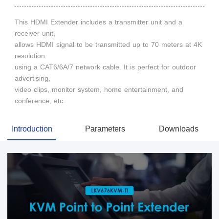
This HDMI Extender includes a transmitter unit and a
receiver unit,
allows HDMI signal to be transmitted up to 70 meters at 4K
resolution
using a CAT6/6A/7 network cable. It is perfect for outdoor
advertising,
video clips, monitor system, home entertainment, and
conference, etc.
Introduction
Parameters
Downloads