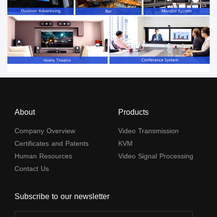
About
Products
Company Overview
Video Transmission
Certificates and Patents
KVM
Human Resources
Video Signal Processing
Contact Us
Subscribe to our newsletter