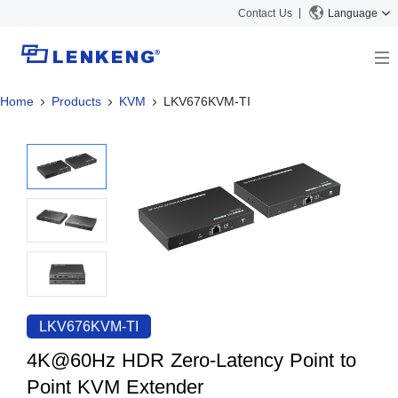
Contact Us
Language
Home
Products
KVM
LKV676KVM-TI
About
Company Overview
Solutions
Certificates and Patents
Solutions
Products
Human Resources
Video Transmission
News Center
Contact US
KVM
Company News
Support Center
Video Signal Processing
Tech Support
Search
Downloads
LKV676KVM-TI
Discontinued Product
4K@60Hz HDR Zero-Latency Point to
Point KVM Extender