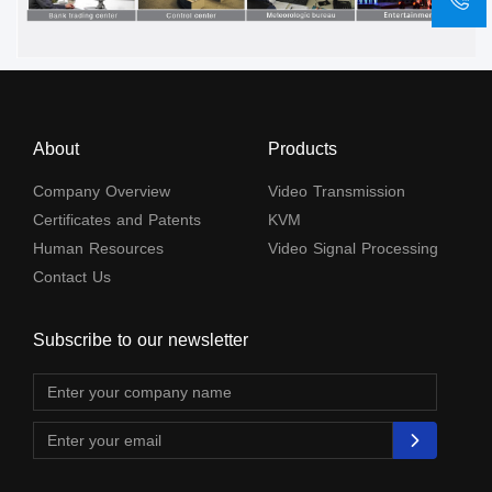
About
Products
Company Overview
Video Transmission
Certificates and Patents
KVM
Human Resources
Video Signal Processing
Contact Us
Subscribe to our newsletter