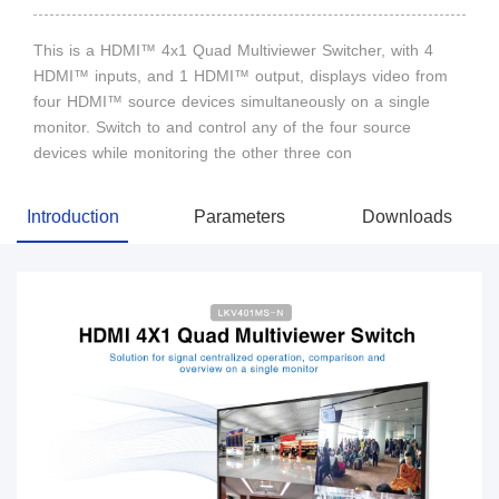
This is a HDMI™ 4x1 Quad Multiviewer Switcher, with 4
HDMI™ inputs, and 1 HDMI™ output, displays video from
four HDMI™ source devices simultaneously on a single
monitor. Switch to and control any of the four source
devices while monitoring the other three con
Introduction
Parameters
Downloads