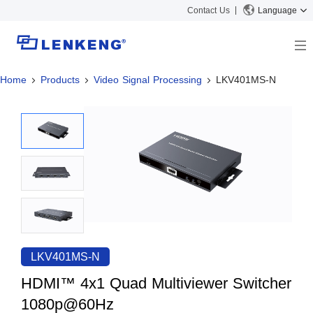
Contact Us
Language
Home
Products
Video Signal Processing
LKV401MS-N
About
Company Overview
Solutions
Certificates and Patents
Solutions
Products
Human Resources
Video Transmission
News Center
Contact US
KVM
Company News
Support Center
Video Signal Processing
Tech Support
Search
Downloads
LKV401MS-N
Discontinued Product
HDMI™ 4x1 Quad Multiviewer Switcher
1080p@60Hz