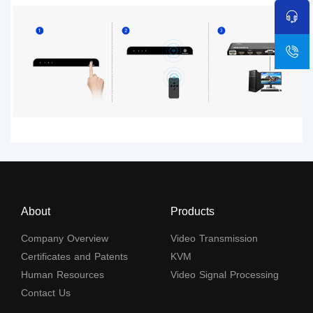
About
Products
Company Overview
Video Transmission
Certificates and Patents
KVM
Human Resources
Video Signal Processing
Contact Us