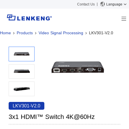
Contact Us
Language
Home
Products
Video Signal Processing
LKV301-V2.0
About
Company Overview
Solutions
Certificates and Patents
Solutions
Products
Human Resources
Video Transmission
News Center
Contact US
KVM
Company News
Support Center
Video Signal Processing
Tech Support
Search
Downloads
LKV301-V2.0
Discontinued Product
3x1 HDMI™ Switch 4K@60Hz