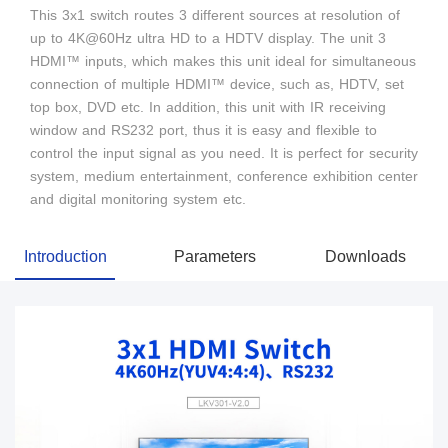
This 3x1 switch routes 3 different sources at resolution of
up to 4K@60Hz ultra HD to a HDTV display. The unit 3
HDMI™ inputs, which makes this unit ideal for simultaneous
connection of multiple HDMI™ device, such as, HDTV, set
top box, DVD etc. In addition, this unit with IR receiving
window and RS232 port, thus it is easy and flexible to
control the input signal as you need. It is perfect for security
system, medium entertainment, conference exhibition center
and digital monitoring system etc.
Introduction
Parameters
Downloads