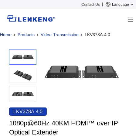
Contact Us
Language
Home
Products
Video Transmission
LKV378A-4.0
About
Company Overview
Solutions
Certificates and Patents
Solutions
Products
Human Resources
Video Transmission
News Center
Contact US
KVM
Company News
Support Center
Video Signal Processing
Tech Support
Search
Downloads
LKV378A-4.0
Discontinued Product
1080p@60Hz 40KM HDMI™ over IP
Optical Extender