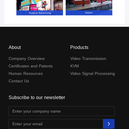
About
Products
Company Overview
Video Transmission
Certificates and Patents
KVM
Human Resources
Video Signal Processing
Contact Us
Subscribe to our newsletter