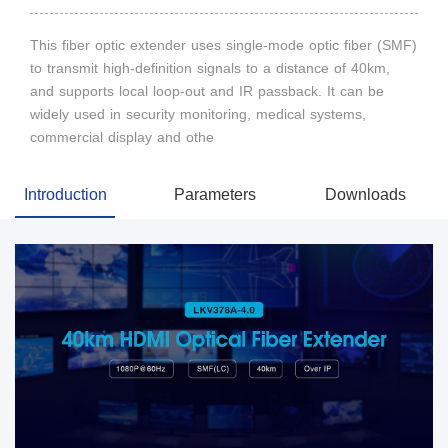
This fiber optic extender uses single-mode optic fiber (SMF)
to transmit high-definition signals to a distance of 40km,
and supports local loop-out and IR passback. It can be
widely used in security monitoring, medical systems,
commercial display and othe
Introduction
Parameters
Downloads