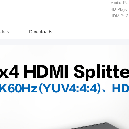
Media Pla
HD-Player 
HDMI™ 3D
ters
Downloads