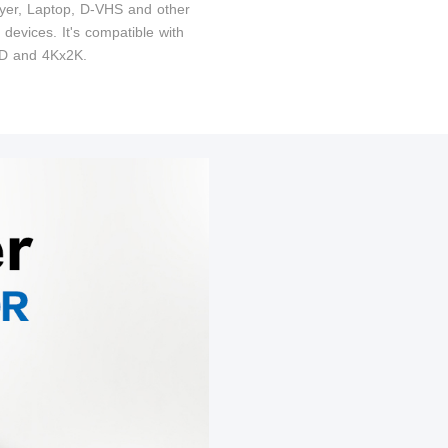
yer, Laptop, D-VHS and other
devices. It's compatible with
 and 4Kx2K.