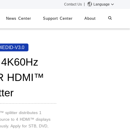
Contact Us
Language
News Center
Support Center
About
systems
iMMS
4EDID-V3.0
Digital Signage System
 4K60Hz
R HDMI™
 Switch
tter
 splitter distributes 1
urce to 4 HDMI™ displays
ously. Apply for STB, DVD,