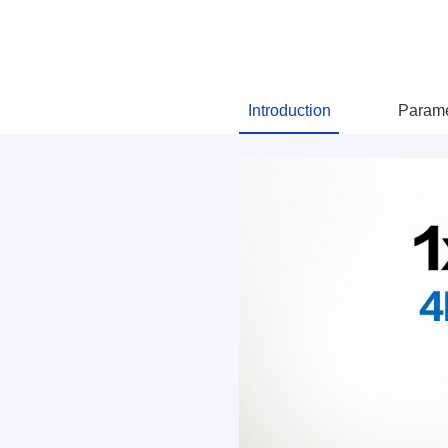
Introduction
Parame