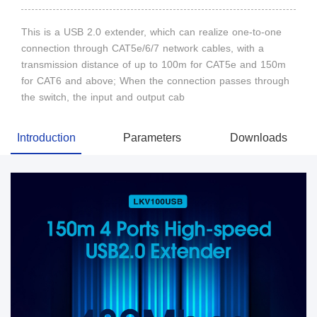
This is a USB 2.0 extender, which can realize one-to-one
connection through CAT5e/6/7 network cables, with a
transmission distance of up to 100m for CAT5e and 150m
for CAT6 and above; When the connection passes through
the switch, the input and output cab
Introduction
Parameters
Downloads