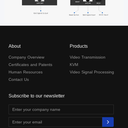
About
Products
Company Overview
Video Transmission
Certificates and Patents
KVM
Human Resources
Video Signal Processing
Contact Us
Subscribe to our newsletter