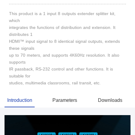
This product is a 1 input 8 outputs extender splitter kit,
which
integrates the functions of distribution and extension. It
distributes 1
HDMI™ input signal to 8 identical signal outputs, extends
these signals
up to 70 meters, and supports 4K60Hz resolution. It also
supports
IR passback, RS-232 control and other functions. It is
suitable for
studios, multimedia classrooms, rail transit, etc.
Introduction
Parameters
Downloads