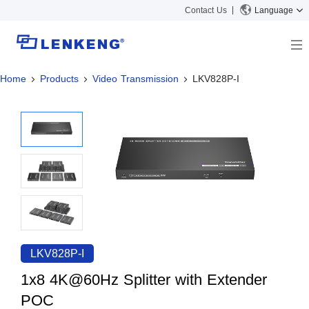
Contact Us
Language
Home
Products
Video Transmission
LKV828P-I
About
Company Overview
Solutions
Certificates and Patents
Solutions
Products
Human Resources
Video Transmission
News Center
Contact US
KVM
Company News
Support Center
Video Signal Processing
Tech Support
Search
Downloads
LKV828P-I
Discontinued Product
1x8 4K@60Hz Splitter with Extender
POC