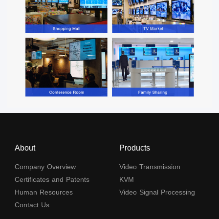
About
Products
Company Overview
Video Transmission
Certificates and Patents
KVM
Human Resources
Video Signal Processing
Contact Us