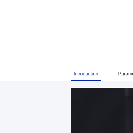
Introduction
Parame