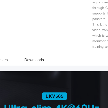
signal ca
through C
supports 
passthrou
This kit is
video tran
which is w
monitorin
training a
ters
Downloads