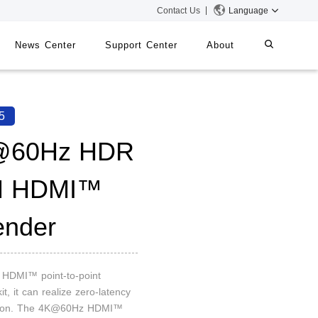
Contact Us
Language
News Center
Support Center
About
systems
iMMS
5
Digital Signage System
@60Hz HDR
M HDMI™
 Switch
ender
n HDMI™ point-to-point
it, it can realize zero-latency
sion. The 4K@60Hz HDMI™