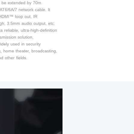
n be extended by 70m
AT6/6A/7 network cable. It
HDMI™ loop out, IR
gh, 3.5mm audio output, etc.
 a reliable, ultra-high-definition
smission solution,
idely used in security
g, home theater, broadcasting,
nd other fields.