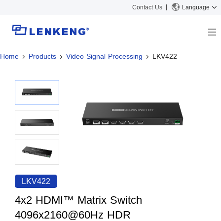
Contact Us
Language
Home
Products
Video Signal Processing
LKV422
About
Company Overview
Solutions
Certificates and Patents
Solutions
Products
Human Resources
Video Transmission
News Center
Contact US
KVM
Company News
Support Center
Video Signal Processing
Tech Support
Search
Downloads
LKV422
Discontinued Product
4x2 HDMI™ Matrix Switch
4096x2160@60Hz HDR