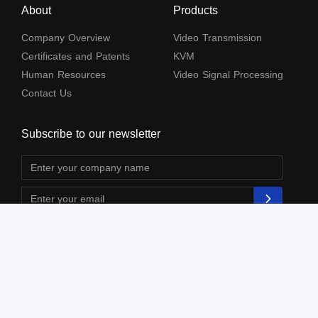
About
Products
Company Overview
Video Transmission
Certificates and Patents
KVM
Human Resources
Video Signal Processing
Contact Us
Subscribe to our newsletter