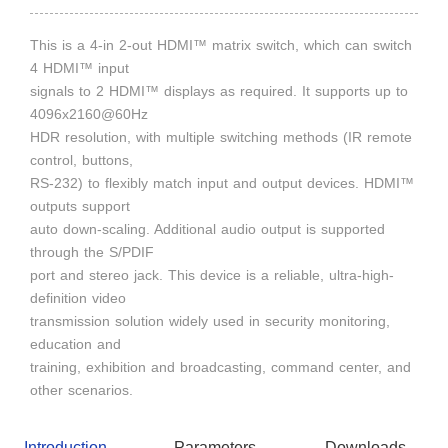
This is a 4-in 2-out HDMI™ matrix switch, which can switch
4 HDMI™ input
signals to 2 HDMI™ displays as required. It supports up to
4096x2160@60Hz
HDR resolution, with multiple switching methods (IR remote
control, buttons,
RS-232) to flexibly match input and output devices. HDMI™
outputs support
auto down-scaling. Additional audio output is supported
through the S/PDIF
port and stereo jack. This device is a reliable, ultra-high-
definition video
transmission solution widely used in security monitoring,
education and
training, exhibition and broadcasting, command center, and
other scenarios.
Introduction
Parameters
Downloads