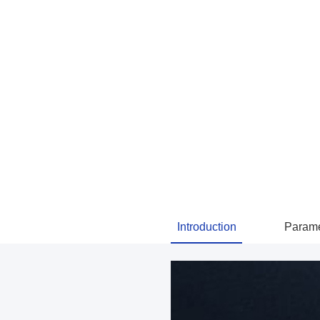
Introduction
Parame