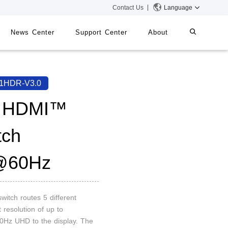
Contact Us
Language
News Center
Support Center
About
systems
iMMS
1HDR-V3.0
Digital Signage System
1 HDMI™
tch
 Switch
@60Hz
witch routes 5 different
 resolution of up to
Hz UHD to the display. The