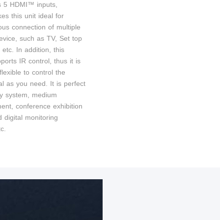
s 5 HDMI™ inputs,
s this unit ideal for
ous connection of multiple
ice, such as TV, Set top
etc. In addition, this
ports IR control, thus it is
lexible to control the
al as you need. It is perfect
ity system, medium
ment, conference exhibition
 digital monitoring
c.