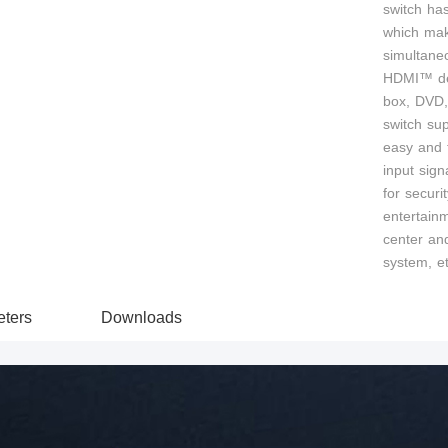
switch ha
which make
simultane
HDMI™ dev
box, DVD, 
switch sup
easy and f
input sign
for secur
entertain
center and
system, et
ters
Downloads