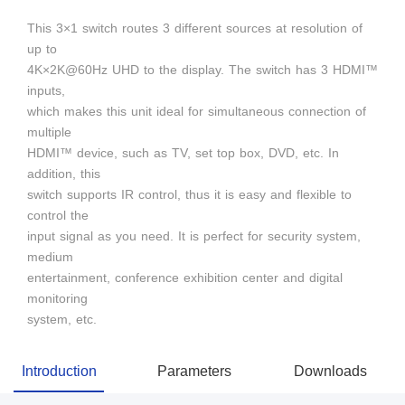
This 3×1 switch routes 3 different sources at resolution of
up to
4K×2K@60Hz UHD to the display. The switch has 3 HDMI™
inputs,
which makes this unit ideal for simultaneous connection of
multiple
HDMI™ device, such as TV, set top box, DVD, etc. In
addition, this
switch supports IR control, thus it is easy and flexible to
control the
input signal as you need. It is perfect for security system,
medium
entertainment, conference exhibition center and digital
monitoring
system, etc.
Introduction
Parameters
Downloads