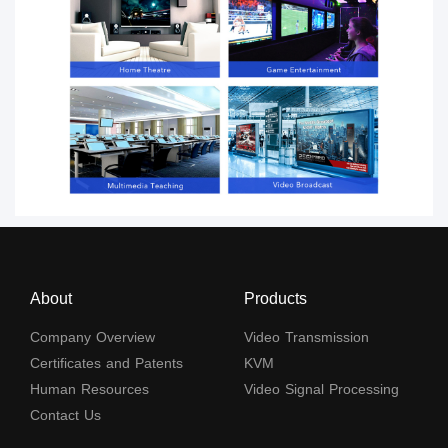
About
Products
Company Overview
Video Transmission
Certificates and Patents
KVM
Human Resources
Video Signal Processing
Contact Us