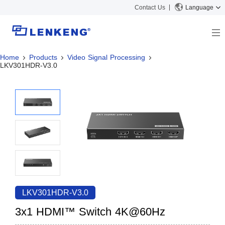
Contact Us
Language
Home
Products
Video Signal Processing
About
LKV301HDR-V3.0
Company Overview
Solutions
Certificates and Patents
Solutions
Products
Human Resources
Video Transmission
News Center
Contact US
KVM
Company News
Support Center
Video Signal Processing
Tech Support
Search
Downloads
LKV301HDR-V3.0
Discontinued Product
3x1 HDMI™ Switch 4K@60Hz