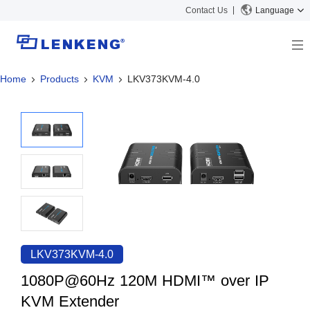
Contact Us
Language
Home
Products
KVM
LKV373KVM-4.0
About
Company Overview
Solutions
Certificates and Patents
Solutions
Products
Human Resources
Video Transmission
News Center
Contact US
KVM
Company News
Support Center
Video Signal Processing
Tech Support
Search
Downloads
LKV373KVM-4.0
Discontinued Product
1080P@60Hz 120M HDMI™ over IP
KVM Extender