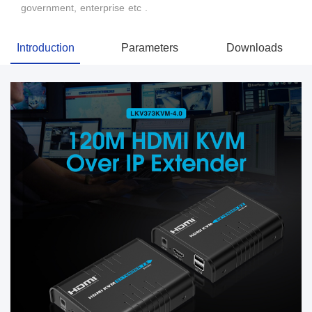
government, enterprise etc .
Introduction
Parameters
Downloads