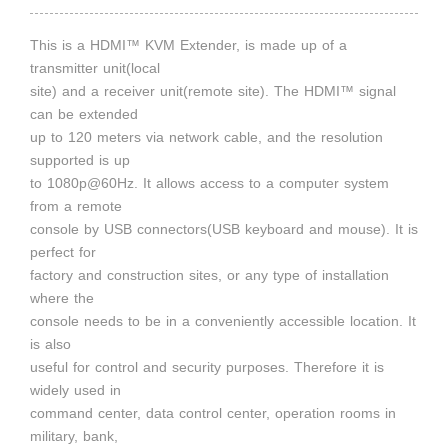
This is a HDMI™ KVM Extender, is made up of a
transmitter unit(local
site) and a receiver unit(remote site). The HDMI™ signal
can be extended
up to 120 meters via network cable, and the resolution
supported is up
to 1080p@60Hz. It allows access to a computer system
from a remote
console by USB connectors(USB keyboard and mouse). It is
perfect for
factory and construction sites, or any type of installation
where the
console needs to be in a conveniently accessible location. It
is also
useful for control and security purposes. Therefore it is
widely used in
command center, data control center, operation rooms in
military, bank,