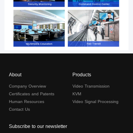
About
Products
Company Overview
Video Transmission
Certificates and Patents
KVM
Human Resources
Video Signal Processing
Contact Us
Subscribe to our newsletter