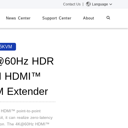
Contact Us
Language
News Center
Support Center
About
systems
iMMS
65KVM
Digital Signage System
@60Hz HDR
M HDMI™
 Switch
 Extender
n HDMI™ point-to-point
it, it can realize zero-latency
sion. The 4K@60Hz HDMI™