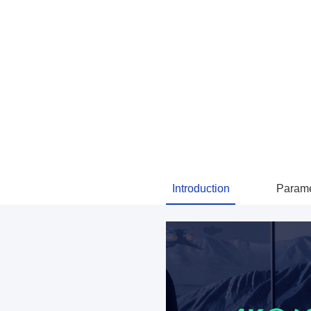
Introduction
Parame