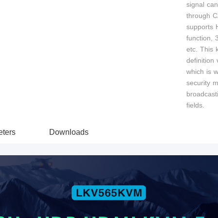
signal ca
through C
supports
function,
etc. This k
definition
which is w
security m
broadcasti
fields.
ters
Downloads