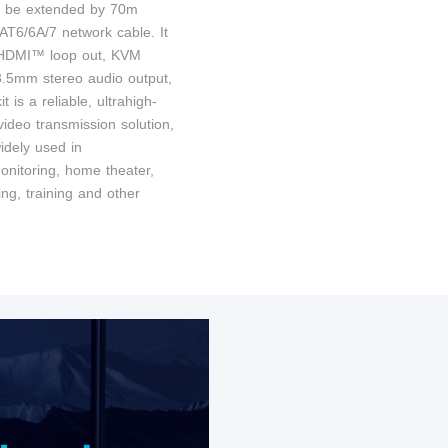
n be extended by 70m
AT6/6A/7 network cable. It
 HDMI™ loop out, KVM
 3.5mm stereo audio output,
it is a reliable, ultrahigh-
 video transmission solution,
idely used in
onitoring, home theater,
ng, training and other