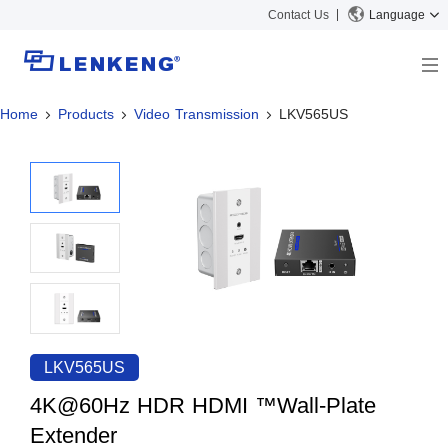
Contact Us
Language
Home
Products
Video Transmission
LKV565US
About
Company Overview
Solutions
Certificates and Patents
Solutions
Products
Human Resources
Video Transmission
News Center
Contact US
KVM
Company News
Support Center
Video Signal Processing
Tech Support
Search
Downloads
LKV565US
Discontinued Product
4K@60Hz HDR HDMI ™Wall-Plate
Extender