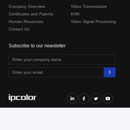
Company Overview
Video Transmission
Certificates and Patents
KVM
Human Resources
Video Signal Processing
Contact Us
Subscribe to our newsletter
The terms HDMl, HDM High-Definition Multimedia lnterface, HDMI Trade dress