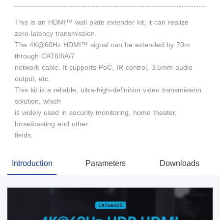
This is an HDMI™ wall plate extender kit, it can realize
zero-latency transmission.
The 4K@60Hz HDMI™ signal can be extended by 70m
through CAT6/6A/7
network cable. It supports PoC, IR control, 3.5mm audio
output, etc.
This kit is a reliable, ultra-high-definition video transmission
solution, which
is widely used in security monitoring, home theater,
broadcasting and other
fields.
Introduction
Parameters
Downloads