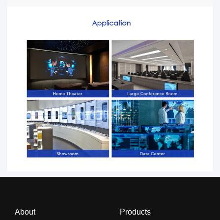
About
Products