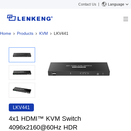
Contact Us
Language
Home
Products
KVM
LKV441
About
Company Overview
Solutions
Certificates and Patents
Solutions
Products
Human Resources
Video Transmission
News Center
Contact US
KVM
Company News
Support Center
Video Signal Processing
Tech Support
Search
Downloads
LKV441
Discontinued Product
4x1 HDMI™ KVM Switch
4096x2160@60Hz HDR