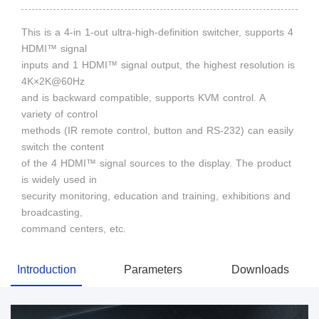
This is a 4-in 1-out ultra-high-definition switcher, supports 4
HDMI™ signal
inputs and 1 HDMI™ signal output, the highest resolution is
4K×2K@60Hz
and is backward compatible, supports KVM control. A
variety of control
methods (IR remote control, button and RS-232) can easily
switch the content
of the 4 HDMI™ signal sources to the display. The product
is widely used in
security monitoring, education and training, exhibitions and
broadcasting,
command centers, etc.
Introduction
Parameters
Downloads