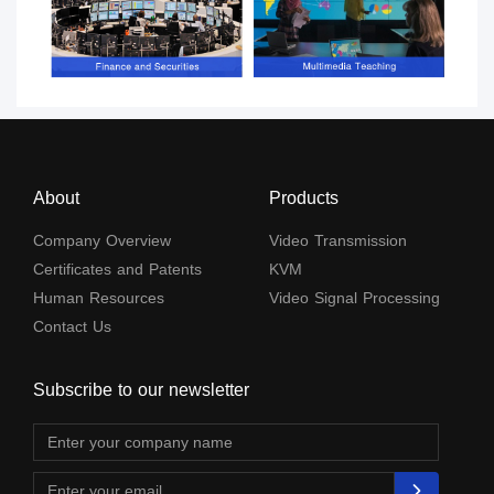
About
Products
Company Overview
Video Transmission
Certificates and Patents
KVM
Human Resources
Video Signal Processing
Contact Us
Subscribe to our newsletter