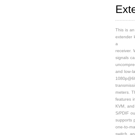
Ext
This is 
extender k
a
receiver.
signals c
uncompre
and low-l
1080p@60
transmiss
meters. T
features 
KVM, and 
S/PDIF out
supports p
one-to-ma
switch, a