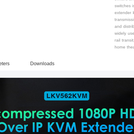
switches i
extender k
transmiss
and distri
widely use
rail transi
home thea
ters
Downloads