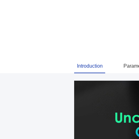
Introduction
Parame