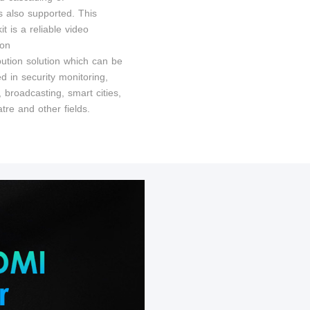
s also supported. This
it is a reliable video
ion
bution solution which can be
d in security monitoring,
t, broadcasting, smart cities,
tre and other fields.