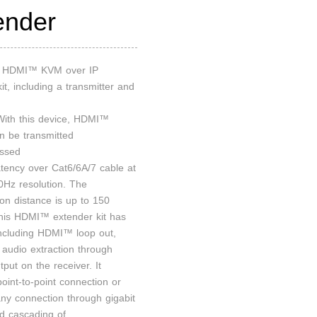
ender
an HDMI™ KVM over IP
it, including a transmitter and
 With this device, HDMI™
an be transmitted
ssed
atency over Cat6/6A/7 cable at
Hz resolution. The
ion distance is up to 150
his HDMI™ extender kit has
including HDMI™ loop out,
audio extraction through
put on the receiver. It
oint-to-point connection or
ny connection through gigabit
nd cascading of