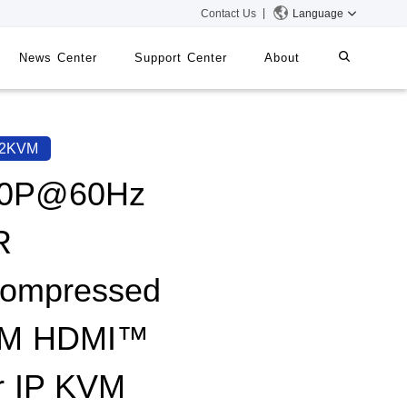
Contact Us
Language
News Center
Support Center
About
systems
iMMS
62KVM
Digital Signage System
80P@60Hz
R
 Switch
ompressed
0M HDMI™
r IP KVM