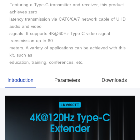
Featuring a Type-C transmitter and receiver, this product
achieves zero
latency transmission via CAT6/6A/7 network cable of UHD
audio and video
signals. It supports 4K@60Hz Type-C video signal
transmission up to 60
meters. A variety of applications can be achieved with this
kit, such as
education, training, conferences, etc.
Introduction
Parameters
Downloads