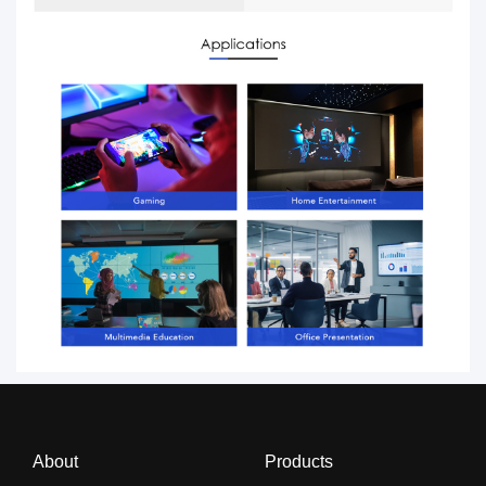
About
Products