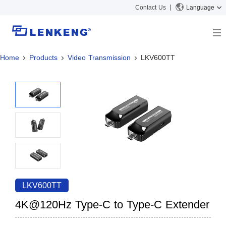
Contact Us
Language
Home
Products
Video Transmission
LKV600TT
About
Company Overview
Solutions
Certificates and Patents
Solutions
Products
Human Resources
Video Transmission
News Center
Contact US
KVM
Company News
Support Center
Video Signal Processing
Tech Support
Search
Downloads
LKV600TT
Discontinued Product
4K@120Hz Type-C to Type-C Extender