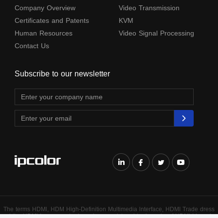
Company Overview
Video Transmission
Certificates and Patents
KVM
Human Resources
Video Signal Processing
Contact Us
Subscribe to our newsletter
The terms HDMl, HDM High-Definition Multimedia lnterface, HDMI Trade dress
and the HDMl Logos are trademarks or registered trademarks of HDMl Licensing