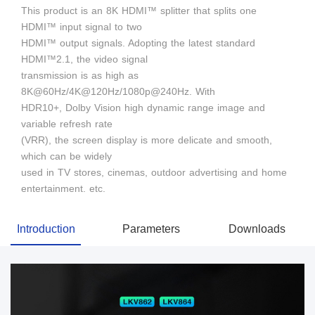
This product is an 8K HDMI™ splitter that splits one
HDMI™ input signal to two
HDMI™ output signals. Adopting the latest standard
HDMI™2.1, the video signal
transmission is as high as
8K@60Hz/4K@120Hz/1080p@240Hz. With
HDR10+, Dolby Vision high dynamic range image and
variable refresh rate
(VRR), the screen display is more delicate and smooth,
which can be widely
used in TV stores, cinemas, outdoor advertising and home
entertainment. etc.
Introduction
Parameters
Downloads