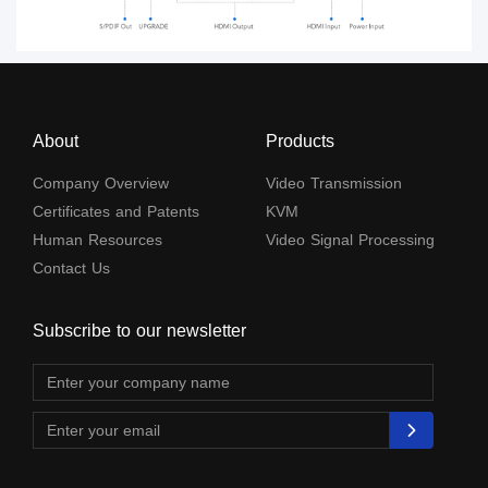
About
Products
Company Overview
Video Transmission
Certificates and Patents
KVM
Human Resources
Video Signal Processing
Contact Us
Subscribe to our newsletter