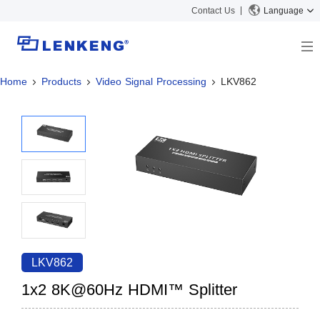
Contact Us
Language
Home
Products
Video Signal Processing
LKV862
About
Company Overview
Solutions
Certificates and Patents
Solutions
Products
Human Resources
Video Transmission
News Center
Contact US
KVM
Company News
Support Center
Video Signal Processing
Tech Support
Search
Downloads
LKV862
Discontinued Product
1x2 8K@60Hz HDMI™ Splitter