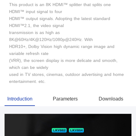
This product is an 8K HDMI™ splitter that splits one
HDMI™ input signal to four
HDMI™ output signals. Adopting the latest standard
HDMI™2.1, the video signal
transmission is as high as
8K@60Hz/4K@120Hz/1080p@240Hz. With
HDR10+, Dolby Vision high dynamic range image and
variable refresh rate
(VRR), the screen display is more delicate and smooth,
which can be widely
used in TV stores, cinemas, outdoor advertising and home
entertainment. etc.
Introduction
Parameters
Downloads