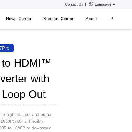
Contact Us
Language
News Center
Support Center
About
systems
iMMS
7Pro
Digital Signage System
 to HDMI™
verter with
 Switch
 Loop Out
the highest input and output
n 1080P@60Hz, Flexibly
20P to 1080P or downscale