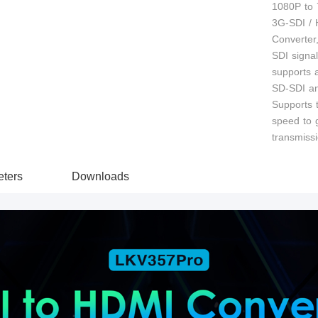
1080P to 7
3G-SDI /
Converter,
SDI signa
supports 
SD-SDI an
Supports 
speed to g
transmissi
ters
Downloads