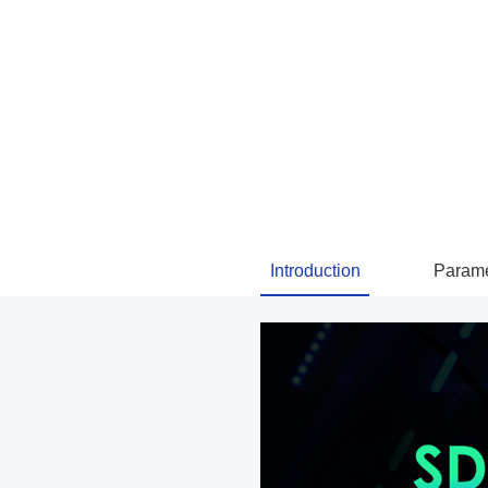
Introduction
Parame