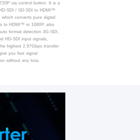
20P via control button. It is a
 HD-SDI / SD-SDI to HDMI™
 which converts pure digital
ls to HDMI™ in 1080P, also
auto format detection 3G-SDI,
d HD-SDI input signals,
the highest 2.97Gbps transfer
ive you fast signal
on without any loss.