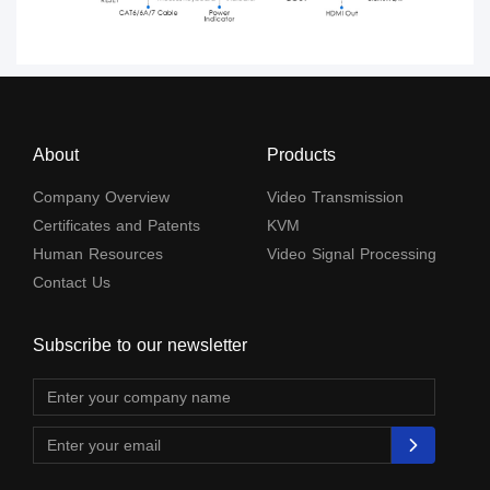
About
Products
Company Overview
Video Transmission
Certificates and Patents
KVM
Human Resources
Video Signal Processing
Contact Us
Subscribe to our newsletter