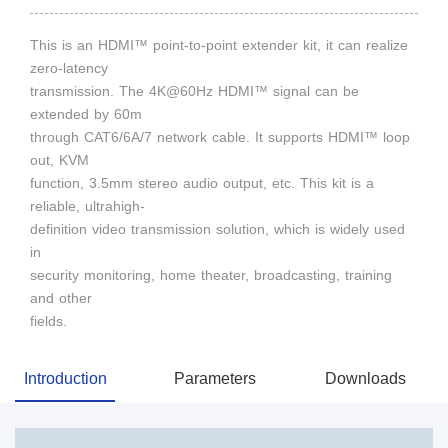
This is an HDMI™ point-to-point extender kit, it can realize
zero-latency
transmission. The 4K@60Hz HDMI™ signal can be
extended by 60m
through CAT6/6A/7 network cable. It supports HDMI™ loop
out, KVM
function, 3.5mm stereo audio output, etc. This kit is a
reliable, ultrahigh-
definition video transmission solution, which is widely used
in
security monitoring, home theater, broadcasting, training
and other
fields.
Introduction
Parameters
Downloads