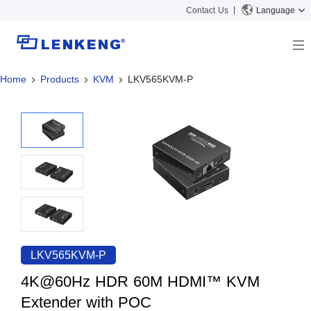
Contact Us
Language
Home
Products
KVM
LKV565KVM-P
About
Company Overview
Solutions
Certificates and Patents
Solutions
Products
Human Resources
Video Transmission
News Center
Contact US
KVM
Company News
Support Center
Video Signal Processing
Tech Support
Search
Downloads
LKV565KVM-P
Discontinued Product
4K@60Hz HDR 60M HDMI™ KVM
Extender with POC