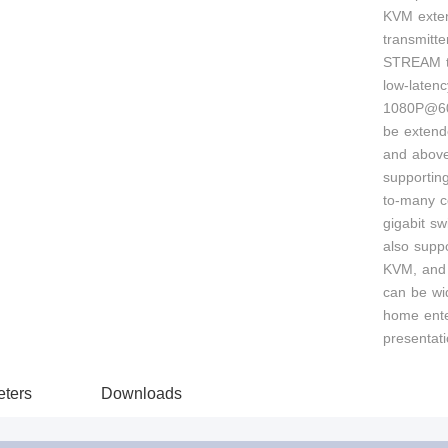
KVM exten
transmitte
STREAM te
low-laten
1080P@60
be extend
and above
supportin
to-many c
gigabit sw
also supp
KVM, and
can be wi
home ente
presentati
ters
Downloads