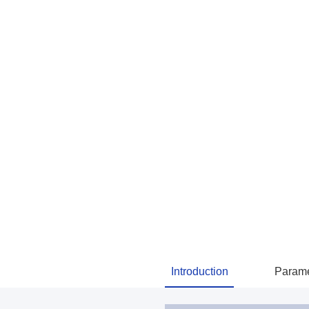
Introduction
Parame