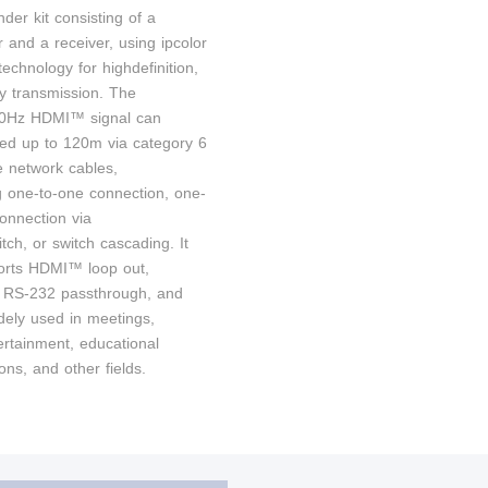
der kit consisting of a
r and a receiver, using ipcolor
chnology for highdefinition,
cy transmission. The
Hz HDMI™ signal can
ed up to 120m via category 6
 network cables,
g one-to-one connection, one-
onnection via
itch, or switch cascading. It
orts HDMI™ loop out,
 RS-232 passthrough, and
dely used in meetings,
rtainment, educational
ons, and other fields.