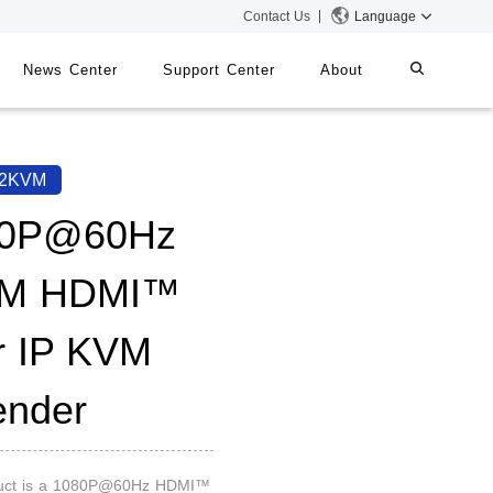
Contact Us
Language
News Center
Support Center
About
systems
iMMS
52KVM
Digital Signage System
80P@60Hz
0M HDMI™
 Switch
r IP KVM
ender
duct is a 1080P@60Hz HDMI™