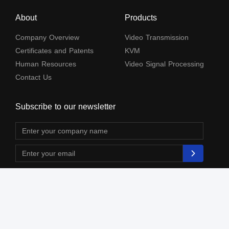
About
Products
Company Overview
Video Transmission
Certificates and Patents
KVM
Human Resources
Video Signal Processing
Contact Us
Subscribe to our newsletter