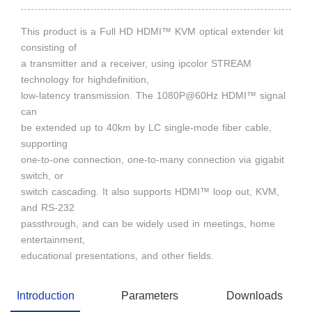
This product is a Full HD HDMI™ KVM optical extender kit
consisting of
a transmitter and a receiver, using ipcolor STREAM
technology for highdefinition,
low-latency transmission. The 1080P@60Hz HDMI™ signal
can
be extended up to 40km by LC single-mode fiber cable,
supporting
one-to-one connection, one-to-many connection via gigabit
switch, or
switch cascading. It also supports HDMI™ loop out, KVM,
and RS-232
passthrough, and can be widely used in meetings, home
entertainment,
educational presentations, and other fields.
Introduction
Parameters
Downloads