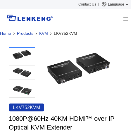
Contact Us
Language
Home
Products
KVM
LKV752KVM
About
Company Overview
Solutions
Certificates and Patents
Solutions
Products
Human Resources
Video Transmission
News Center
Contact US
KVM
Company News
Support Center
Video Signal Processing
Tech Support
Search
Downloads
LKV752KVM
Discontinued Product
1080P@60Hz 40KM HDMI™ over IP
Optical KVM Extender