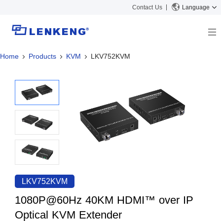
Contact Us
Language
Home
Products
KVM
LKV752KVM
About
Company Overview
Solutions
Certificates and Patents
Solutions
Products
Human Resources
Video Transmission
News Center
Contact US
KVM
Company News
Support Center
Video Signal Processing
Tech Support
Search
Downloads
LKV752KVM
Discontinued Product
1080P@60Hz 40KM HDMI™ over IP
Optical KVM Extender