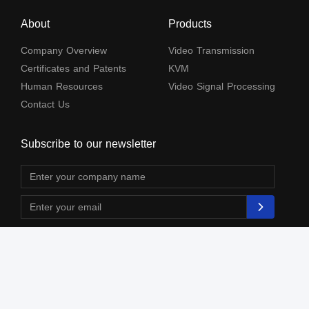
About
Products
Company Overview
Video Transmission
Certificates and Patents
KVM
Human Resources
Video Signal Processing
Contact Us
Subscribe to our newsletter