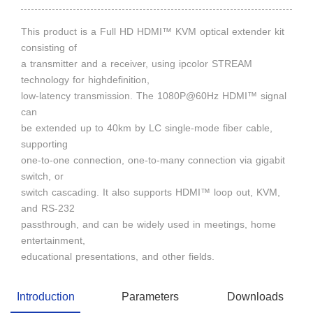
This product is a Full HD HDMI™ KVM optical extender kit
consisting of
a transmitter and a receiver, using ipcolor STREAM
technology for highdefinition,
low-latency transmission. The 1080P@60Hz HDMI™ signal
can
be extended up to 40km by LC single-mode fiber cable,
supporting
one-to-one connection, one-to-many connection via gigabit
switch, or
switch cascading. It also supports HDMI™ loop out, KVM,
and RS-232
passthrough, and can be widely used in meetings, home
entertainment,
educational presentations, and other fields.
Introduction
Parameters
Downloads