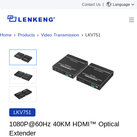
Contact Us
Language
Home
Products
Video Transmission
LKV751
About
Company Overview
Solutions
Certificates and Patents
Solutions
Products
Human Resources
Video Transmission
News Center
Contact US
KVM
Company News
Support Center
Video Signal Processing
Tech Support
Search
Downloads
LKV751
Discontinued Product
1080P@60Hz 40KM HDMI™ Optical
Extender