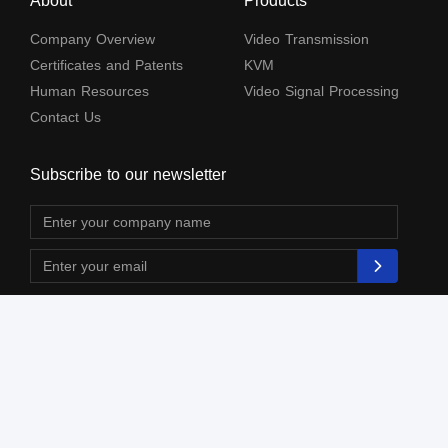
About
Products
Company Overview
Video Transmission
Certificates and Patents
KVM
Human Resources
Video Signal Processing
Contact Us
Subscribe to our newsletter