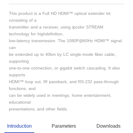
This product is a Full HD HDMI™ optical extender kit
consisting of a
transmitter and a receiver, using ipcolor STREAM
technology for highdefinition,
low-latency transmission. The 1080P@60Hz HDMI™ signal
can
be extended up to 40km by LC single-mode fiber cable,
supporting
one-to-one connection, or gigabit switch cascading. It also
supports
HDMI™ loop out, IR passback, and RS-232 pass-through
functions, and
can be widely used in meetings, home entertainment,
educational
presentations, and other fields.
Introduction
Parameters
Downloads