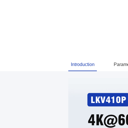
Introduction
Parame