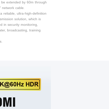
n be extended by 60m through
 network cable.
 a reliable, ultra-high-definition
smission solution, which is
d in security monitoring,
er, broadcasting, training
s.