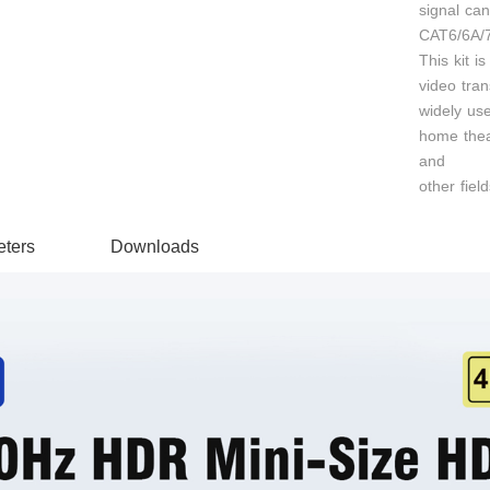
signal ca
CAT6/6A/7
This kit is
video tran
widely use
home theat
and
other field
ters
Downloads