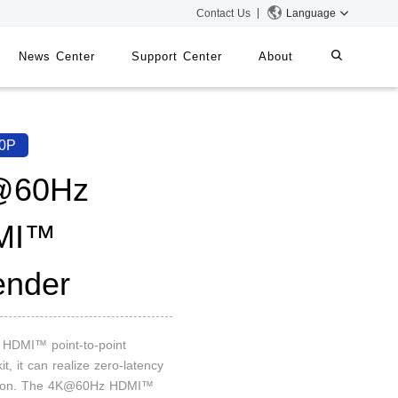
Contact Us
Language
News Center
Support Center
About
systems
iMMS
0P
Digital Signage System
@60Hz
MI™
 Switch
ender
n HDMI™ point-to-point
it, it can realize zero-latency
sion. The 4K@60Hz HDMI™